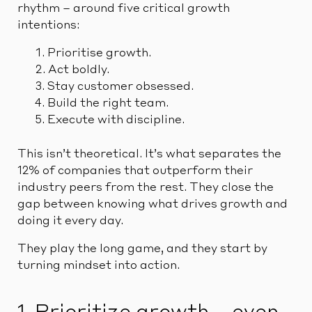
rhythm – around five critical growth
intentions:
Prioritise growth.
Act boldly.
Stay customer obsessed.
Build the right team.
Execute with discipline.
This isn’t theoretical. It’s what separates the
12% of companies that outperform their
industry peers from the rest. They close the
gap between knowing what drives growth and
doing it every day.
They play the long game, and they start by
turning mindset into action.