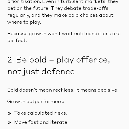
prioritisation. Even in turbulent markets, they
bet on the future. They debate trade-offs
regularly, and they make bold choices about
where to play.
Because growth won’t wait until conditions are
perfect.
2. Be bold – play offence,
not just defence
Bold doesn’t mean reckless. It means decisive.
Growth outperformers:
Take calculated risks.
Move fast and iterate.