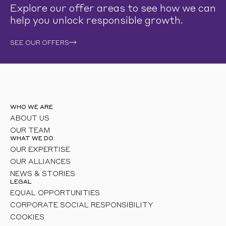
Explore our offer areas to see how we can
help you unlock responsible growth.
SEE OUR OFFERS
WHO WE ARE
ABOUT US
OUR TEAM
WHAT WE DO
OUR EXPERTISE
OUR ALLIANCES
NEWS & STORIES
LEGAL
EQUAL OPPORTUNITIES
CORPORATE SOCIAL RESPONSIBILITY
COOKIES