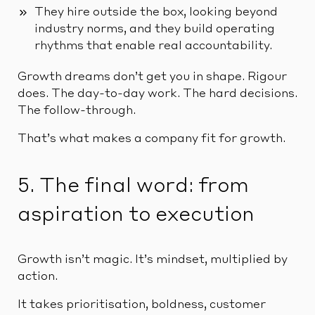
They hire outside the box, looking beyond
industry norms, and they build operating
rhythms that enable real accountability.
Growth dreams don’t get you in shape. Rigour
does. The day-to-day work. The hard decisions.
The follow-through.
That’s what makes a company fit for growth.
5. The final word: from
aspiration to execution
Growth isn’t magic. It’s mindset, multiplied by
action.
It takes prioritisation, boldness, customer