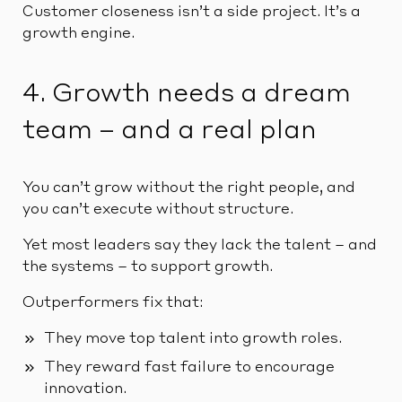
Customer closeness isn’t a side project. It’s a
growth engine.
4. Growth needs a dream
team – and a real plan
You can’t grow without the right people, and
you can’t execute without structure.
Yet most leaders say they lack the talent – and
the systems – to support growth.
Outperformers fix that:
They move top talent into growth roles.
They reward fast failure to encourage
innovation.