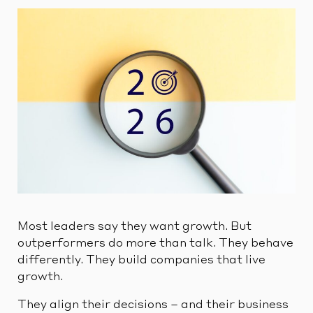
Most leaders say they want growth. But
outperformers do more than talk. They behave
differently. They build companies that live
growth.
They align their decisions – and their business