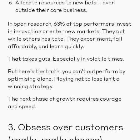
Allocate resources to new bets – even
outside their core business.
In open research, 63% of top performers invest
in innovation or enter new markets. They act
while others hesitate. They experiment, fail
affordably, and learn quickly.
That takes guts. Especially in volatile times.
But here’s the truth: you can’t outperform by
optimising alone. Playing not to lose isn’t a
winning strategy.
The next phase of growth requires courage
and speed.
3. Obsess over customers