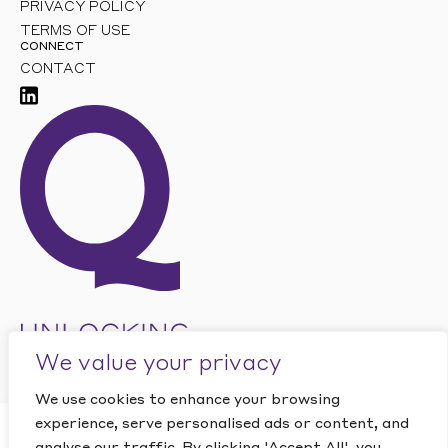
PRIVACY POLICY
TERMS OF USE
CONNECT
CONTACT
We value your privacy
We use cookies to enhance your browsing
experience, serve personalised ads or content, and
CLOSE