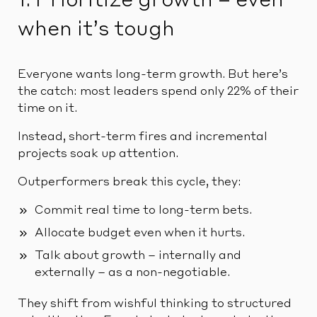
1. Prioritize growth – even
when it’s tough
Everyone wants long-term growth. But here’s
the catch: most leaders spend only 22% of their
time on it.
Instead, short-term fires and incremental
projects soak up attention.
Outperformers break this cycle, they:
Commit real time to long-term bets.
Allocate budget even when it hurts.
Talk about growth – internally and
externally – as a non-negotiable.
They shift from wishful thinking to structured