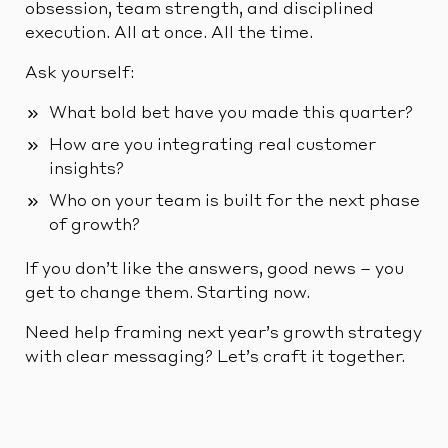
obsession, team strength, and disciplined
execution. All at once. All the time.
Ask yourself:
What bold bet have you made this quarter?
How are you integrating real customer
insights?
Who on your team is built for the next phase
of growth?
If you don’t like the answers, good news – you
get to change them. Starting now.
Need help framing next year’s growth strategy
with clear messaging? Let’s craft it together.