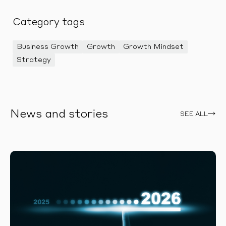
Category tags
Business Growth
Growth
Growth Mindset
Strategy
News and stories
SEE ALL