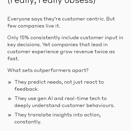
(really, really obsess)
Everyone says they’re customer centric. But
few companies live it.
Only 15% consistently include customer input in
key decisions. Yet companies that lead in
customer experience grow revenue twice as
fast.
What sets outperformers apart?
They predict needs, not just react to
feedback.
They use gen AI and real-time tech to
deeply understand customer behaviours.
They translate insights into action,
constantly.