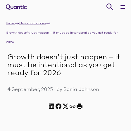
Home
News and stories
Growth doesn’t just happen – it must be intentional as you get ready for
2026
Growth doesn’t just happen – it
must be intentional as you get
ready for 2026
4 September, 2025
·
by Sonia Johnson