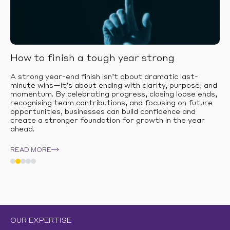
How to finish a tough year strong
A strong year-end finish isn’t about dramatic last-
minute wins—it’s about ending with clarity, purpose, and
momentum. By celebrating progress, closing loose ends,
recognising team contributions, and focusing on future
opportunities, businesses can build confidence and
create a stronger foundation for growth in the year
ahead.
READ MORE
OUR EXPERTISE