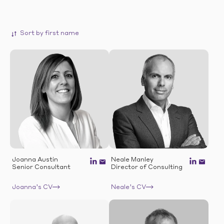
Joanna Austin
Neale Manley
Senior Consultant
Director of Consulting
Joanna’s CV
Neale’s CV