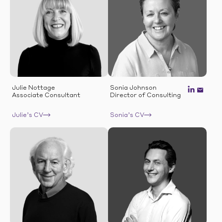
Julie Nottage
Sonia Johnson
Associate Consultant
Director of Consulting
Julie’s CV
Sonia’s CV