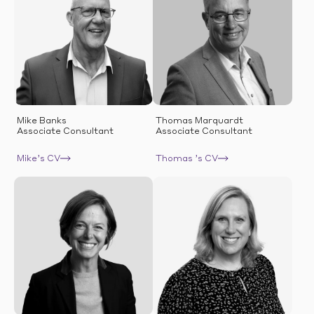
Mike Banks
Thomas Marquardt
Associate Consultant
Associate Consultant
Mike’s CV
Thomas ’s CV