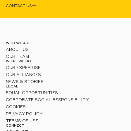
CONTACT US
WHO WE ARE
ABOUT US
OUR TEAM
WHAT WE DO
OUR EXPERTISE
OUR ALLIANCES
NEWS & STORIES
LEGAL
EQUAL OPPORTUNITIES
CORPORATE SOCIAL RESPONSIBILITY
COOKIES
PRIVACY POLICY
TERMS OF USE
CONNECT