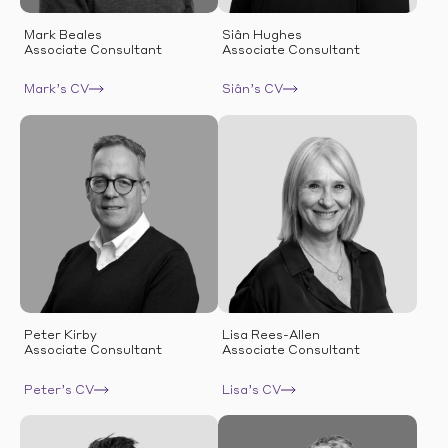
Mark Beales
Siân Hughes
Associate Consultant
Associate Consultant
Mark’s CV
Siân’s CV
Peter Kirby
Lisa Rees-Allen
Associate Consultant
Associate Consultant
Peter’s CV
Lisa’s CV