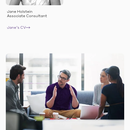
Jane Holstein
Associate Consultant
Jane’s CV