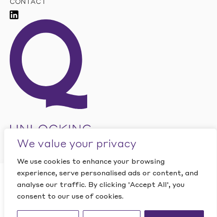
CONTACT
We value your privacy
We use cookies to enhance your browsing
experience, serve personalised ads or content, and
CLOSE
analyse our traffic. By clicking 'Accept All', you
Want to find out how
This site is protected by reCAPTCHA and the Google
PRIVACY
POLICY
and
TERMS OF SERVICE
apply.
consent to our use of cookies.
Quantic can help your
Website by Studio Playne
business?