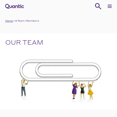
Home
Team Members
OUR TEAM