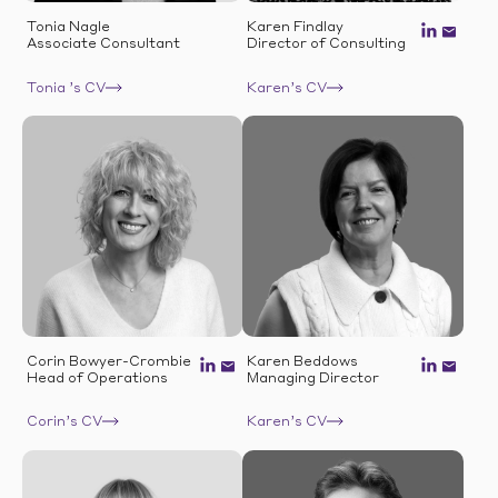
Tonia Nagle
Karen Findlay
Associate Consultant
Director of Consulting
Tonia ’s CV
Karen’s CV
Corin Bowyer-Crombie
Karen Beddows
Head of Operations
Managing Director
Corin’s CV
Karen’s CV