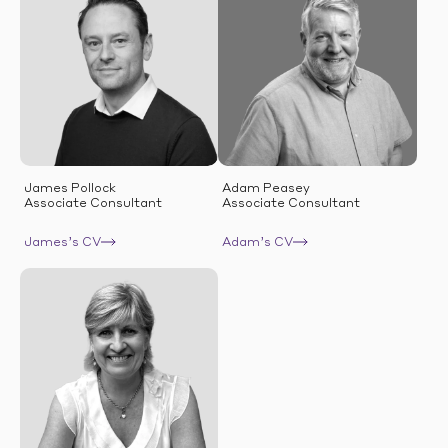
James Pollock
Adam Peasey
Associate Consultant
Associate Consultant
James’s CV
Adam’s CV