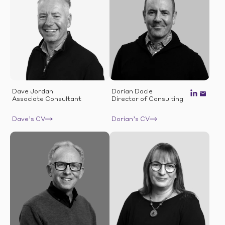
Dave Jordan
Dorian Dacie
Associate Consultant
Director of Consulting
Dave’s CV
Dorian’s CV