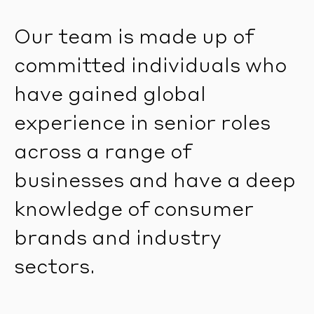
Our team is made up of
committed individuals who
have gained global
experience in senior roles
across a range of
businesses and have a deep
knowledge of consumer
brands and industry
sectors.