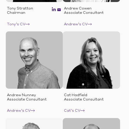
Tony Stratton
Andrew Cowen
Chairman
Associate Consultant
Tony’s CV
Andrew’s CV
Andrew Nunney
Cat Hadfield
Associate Consultant
Associate Consultant
Andrew’s CV
Cat’s CV