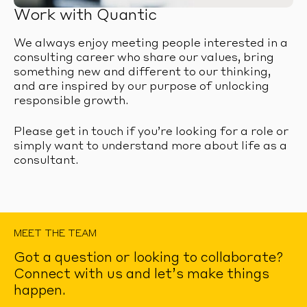
Work with Quantic
We always enjoy meeting people interested in a
consulting career who share our values, bring
something new and different to our thinking,
and are inspired by our purpose of unlocking
responsible growth.
Please get in touch if you’re looking for a role or
simply want to understand more about life as a
consultant.
MEET THE TEAM
Got a question or looking to collaborate?
Connect with us and let’s make things
happen.