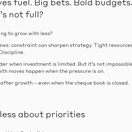
es fuel. Big bets. Bold budgets
’s not full?
ing to grow with less?
ews: constraint can sharpen strategy. Tight resources 
Discipline.
der when investment is limited. But it’s not impossible
th moves happen when the pressure is on.
 after growth – even when the cheque book is closed.
hless about priorities