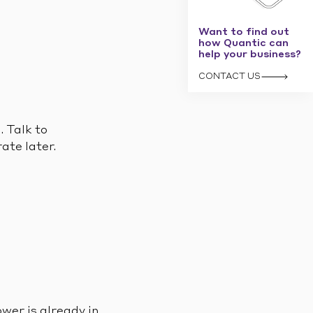
Want to find out
how Quantic can
help your business?
CONTACT US
. Talk to
ate later.
wer is already in