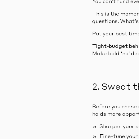
You can’t fund eve
This is the momen
questions. What’s
Put your best time
Tight-budget beh
Make bold ‘no’ dec
2. Sweat t
Before you chase 
holds more opportu
Sharpen your s
Fine-tune your