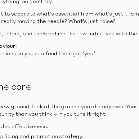
rything. So don’t try.
t to separate what’s essential from what’s just… fami
 really moving the needle? What’s just noise?
, talent, and tools behind the few initiatives with the
aviour:
isions so you can fund the right ‘yes.’
he core
new ground, look at the ground you already own. Your
nity than you think – if you tune it right.
ales effectiveness.
 pricing and promotion strategy.