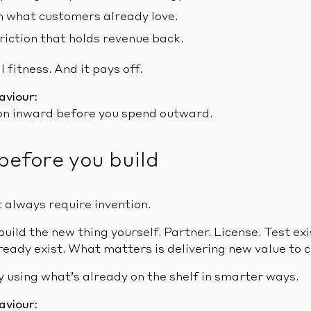
 what customers already love.
riction that holds revenue back.
 fitness. And it pays off.
aviour:
on inward before you spend outward.
before you build
 always require invention.
build the new thing yourself. Partner. License. Test exi
ready exist. What matters is delivering new value to 
 using what’s already on the shelf in smarter ways.
aviour: