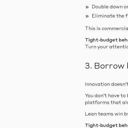
Double down on
Eliminate the f
This is commercial
Tight-budget beh
Turn your attenti
3. Borrow 
Innovation doesn’t
You don’t have to 
platforms that al
Lean teams win by
Tight-budget beh