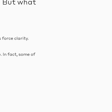
. But what
force clarity.
. In fact, some of