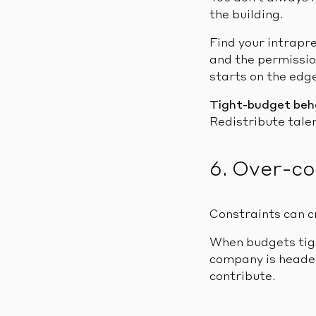
the building.
Find your intrapr
and the permissio
starts on the edge
Tight-budget beh
Redistribute talen
6. Over-c
Constraints can c
When budgets tigh
company is headed
contribute.