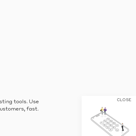
CLOSE
sting tools. Use
customers, fast.