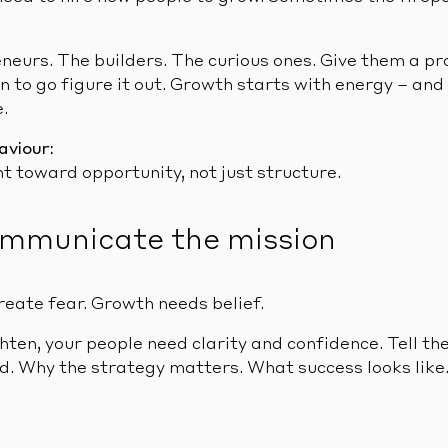
eneurs. The builders. The curious ones. Give them a pr
n to go figure it out. Growth starts with energy – and
.
aviour:
t toward opportunity, not just structure.
ommunicate the mission
reate fear. Growth needs belief.
ten, your people need clarity and confidence. Tell t
. Why the strategy matters. What success looks like