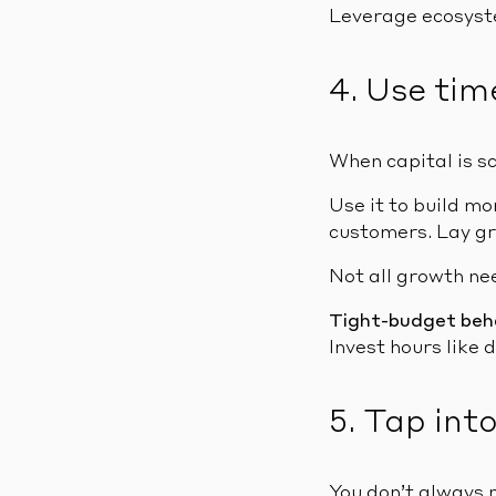
Leverage ecosyste
4. Use tim
When capital is s
Use it to build m
customers. Lay gr
Not all growth ne
Tight-budget beh
Invest hours like d
5. Tap int
You don’t always 