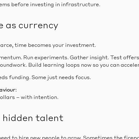
ms before investing in infrastructure.
e as currency
carce, time becomes your investment.
omentum. Run experiments. Gather insight. Test offers
oundwork. Build learning loops now so you can acceler
eds funding. Some just needs focus.
aviour:
ollars – with intention.
o hidden talent
need to hire new people to grow. Sometimes the firepo