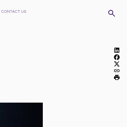
CONTACT US