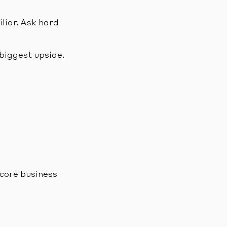
liar. Ask hard
 biggest upside.
 core business