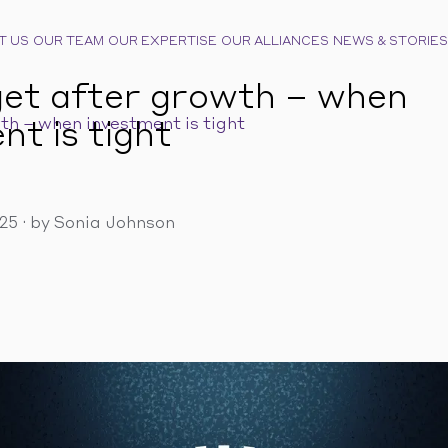
T US
OUR TEAM
OUR EXPERTISE
OUR ALLIANCES
NEWS & STORIES
et after growth – when
th – when investment is tight
nt is tight
025
·
by Sonia Johnson