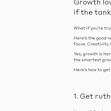
Growth lov
if the tank
What if you’re try
Here’s the good n
Focus. Creativity. 
Yes, growth is har
the smartest grow
Here’s how to get
1. Get rut