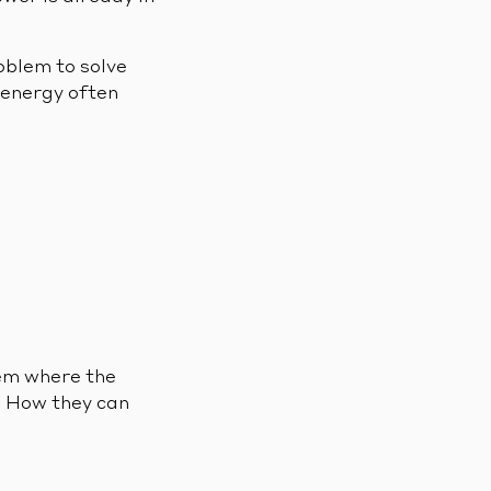
oblem to solve
 energy often
hem where the
. How they can