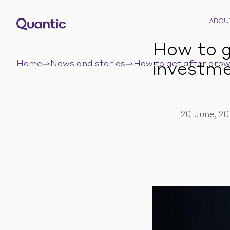
ABOU
How to g
Home
News and stories
How to get after grow
investme
20 June, 2