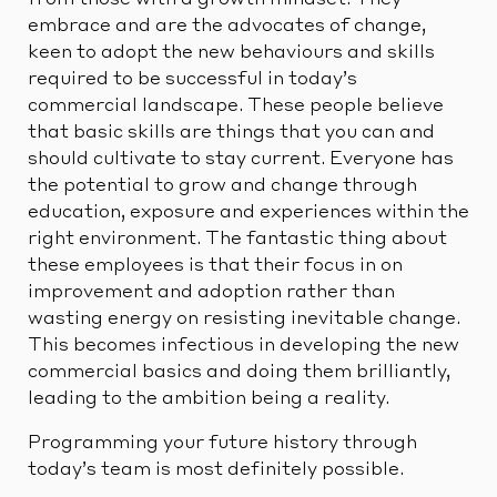
from those with a growth mindset. They
embrace and are the advocates of change,
keen to adopt the new behaviours and skills
required to be successful in today’s
commercial landscape. These people believe
that basic skills are things that you can and
should cultivate to stay current. Everyone has
the potential to grow and change through
education, exposure and experiences within the
right environment. The fantastic thing about
these employees is that their focus in on
improvement and adoption rather than
wasting energy on resisting inevitable change.
This becomes infectious in developing the new
commercial basics and doing them brilliantly,
leading to the ambition being a reality.
Programming your future history through
today’s team is most definitely possible.