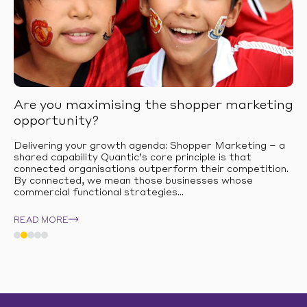
Are you maximising the shopper marketing
opportunity?
Delivering your growth agenda: Shopper Marketing – a
shared capability Quantic’s core principle is that
connected organisations outperform their competition.
By connected, we mean those businesses whose
commercial functional strategies...
READ MORE