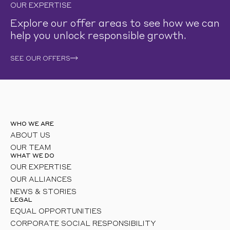
OUR EXPERTISE
Explore our offer areas to see how we can
help you unlock responsible growth.
SEE OUR OFFERS
WHO WE ARE
ABOUT US
OUR TEAM
WHAT WE DO
OUR EXPERTISE
OUR ALLIANCES
NEWS & STORIES
LEGAL
EQUAL OPPORTUNITIES
CORPORATE SOCIAL RESPONSIBILITY