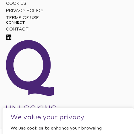
COOKIES
PRIVACY POLICY
TERMS OF USE
CONNECT
CONTACT
We value your privacy
We use cookies to enhance your browsing