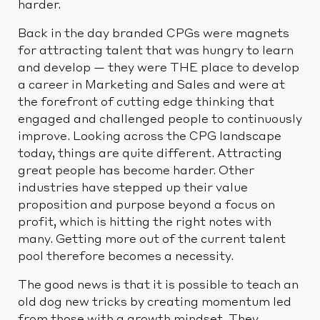
harder.
Back in the day branded CPGs were magnets
for attracting talent that was hungry to learn
and develop — they were THE place to develop
a career in Marketing and Sales and were at
the forefront of cutting edge thinking that
engaged and challenged people to continuously
improve. Looking across the CPG landscape
today, things are quite different. Attracting
great people has become harder. Other
industries have stepped up their value
proposition and purpose beyond a focus on
profit, which is hitting the right notes with
many. Getting more out of the current talent
pool therefore becomes a necessity.
The good news is that it is possible to teach an
old dog new tricks by creating momentum led