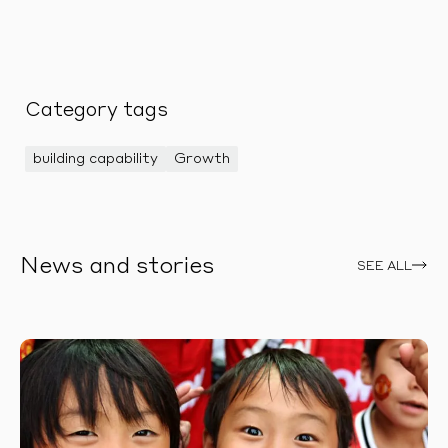
Category tags
building capability
Growth
News and stories
SEE ALL