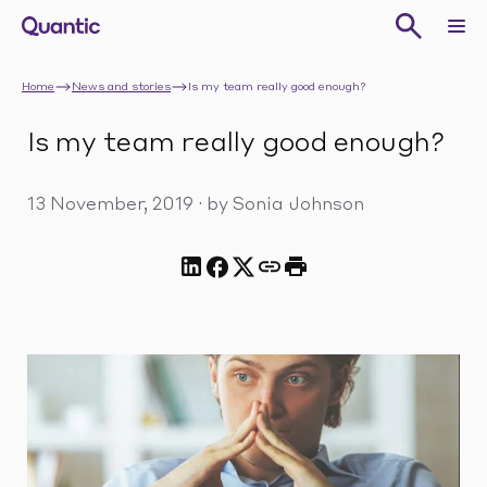
Home
News and stories
Is my team really good enough?
Is my team really good enough?
13 November, 2019
·
by Sonia Johnson