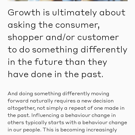
Growth is ultimately about
asking the consumer,
shopper and/or customer
to do something differently
in the future than they
have done in the past.
And doing something differently moving
forward naturally requires a new decision
altogether, not simply a repeat of one made in
the past. Influencing a behaviour change in
others typically starts with a behaviour change
in our people. This is becoming increasingly