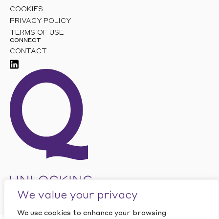
COOKIES
PRIVACY POLICY
TERMS OF USE
CONNECT
CONTACT
We value your privacy
We use cookies to enhance your browsing