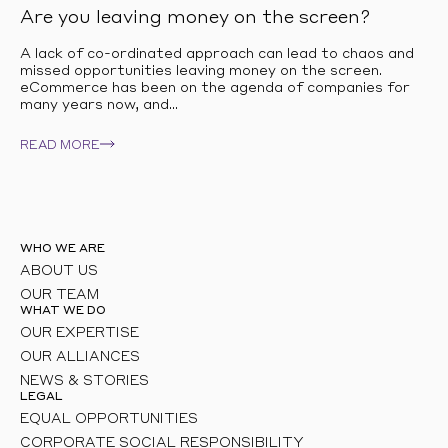
Are you leaving money on the screen?
A lack of co-ordinated approach can lead to chaos and
missed opportunities leaving money on the screen.
eCommerce has been on the agenda of companies for
many years now, and...
READ MORE
WHO WE ARE
ABOUT US
OUR TEAM
WHAT WE DO
OUR EXPERTISE
OUR ALLIANCES
NEWS & STORIES
LEGAL
EQUAL OPPORTUNITIES
CORPORATE SOCIAL RESPONSIBILITY