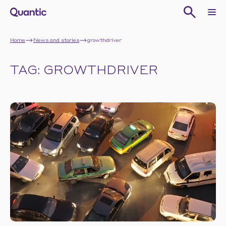
Home
News and stories
growthdriver
TAG: GROWTHDRIVER