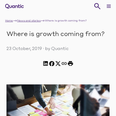
Home
News and stories
Where is growth coming from?
Where is growth coming from?
23 October, 2019
·
by Quantic