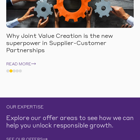
Why Joint Value Creation is the new
superpower in Supplier-Customer
Partnerships
READ MORE
OUR EXPERTISE
Explore our offer areas to see how we can
help you unlock responsible growth.
SEE OUR OFFERS