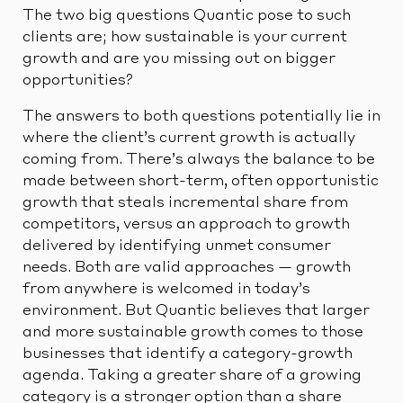
The two big questions Quantic pose to such
clients are; how sustainable is your current
growth and are you missing out on bigger
opportunities?
The answers to both questions potentially lie in
where the client’s current growth is actually
coming from. There’s always the balance to be
made between short-term, often opportunistic
growth that steals incremental share from
competitors, versus an approach to growth
delivered by identifying unmet consumer
needs. Both are valid approaches — growth
from anywhere is welcomed in today’s
environment. But Quantic believes that larger
and more sustainable growth comes to those
businesses that identify a category-growth
agenda. Taking a greater share of a growing
category is a stronger option than a share