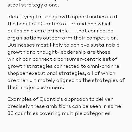
steal strategy alone.
Identifying future growth opportunities is at
the heart of Quantic’s offer and one which
builds on a core principle — that connected
organisations outperform their competition.
Businesses most likely to achieve sustainable
growth and thought-leadership are those
which can connect a consumer-centric set of
growth strategies connected to omni-channel
shopper executional strategies, all of which
are then ultimately aligned to the strategies of
their major customers.
Examples of Quantic’s approach to deliver
precisely these ambitions can be seen in some
30 countries covering multiple categories.