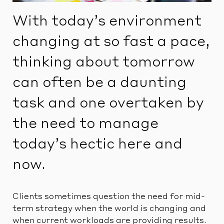
With today’s environment
changing at so fast a pace,
thinking about tomorrow
can often be a daunting
task and one overtaken by
the need to manage
today’s hectic here and
now.
Clients sometimes question the need for mid-
term strategy when the world is changing and
when current workloads are providing results.