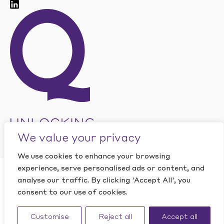
We value your privacy
We use cookies to enhance your browsing
experience, serve personalised ads or content, and
CLOSE
analyse our traffic. By clicking 'Accept All', you
Want to find out how
This site is protected by reCAPTCHA and the Google
PRIVACY
POLICY
and
TERMS OF SERVICE
apply.
consent to our use of cookies.
Quantic can help your
Website by Studio Playne
business?
Customise
Reject all
Accept all
©
2026
Quantic. All rights reserved.