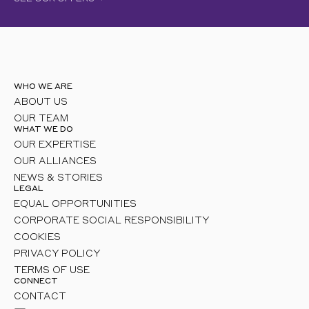
WHO WE ARE
ABOUT US
OUR TEAM
WHAT WE DO
OUR EXPERTISE
OUR ALLIANCES
NEWS & STORIES
LEGAL
EQUAL OPPORTUNITIES
CORPORATE SOCIAL RESPONSIBILITY
COOKIES
PRIVACY POLICY
TERMS OF USE
CONNECT
CONTACT