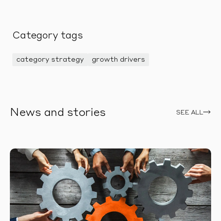
Category tags
category strategy
growth drivers
News and stories
SEE ALL