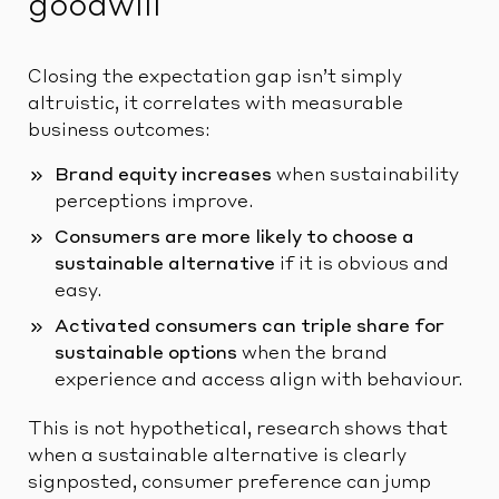
goodwill
Closing the expectation gap isn’t simply
altruistic, it correlates with measurable
business outcomes:
Brand equity increases
when sustainability
perceptions improve.
Consumers are more likely to choose a
sustainable alternative
if it is obvious and
easy.
Activated consumers can triple share for
sustainable options
when the brand
experience and access align with behaviour.
This is not hypothetical, research shows that
when a sustainable alternative is clearly
signposted, consumer preference can jump