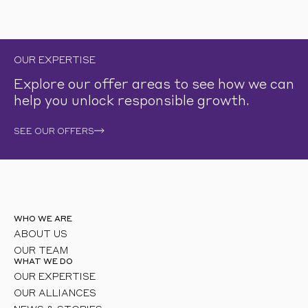
OUR EXPERTISE
Explore our offer areas to see how we can
help you unlock responsible growth.
SEE OUR OFFERS
WHO WE ARE
ABOUT US
OUR TEAM
WHAT WE DO
OUR EXPERTISE
OUR ALLIANCES