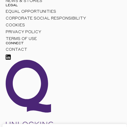
NEWS & STORIES
LEGAL
EQUAL OPPORTUNITIES
CORPORATE SOCIAL RESPONSIBILITY
COOKIES
PRIVACY POLICY
TERMS OF USE
CONNECT
CONTACT