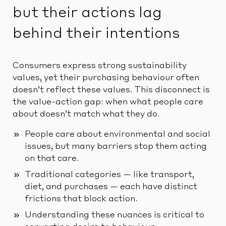
but their actions lag
behind their intentions
Consumers express strong sustainability
values, yet their purchasing behaviour often
doesn’t reflect these values. This disconnect is
the value-action gap: when what people care
about doesn’t match what they do.
People care about environmental and social
issues, but many barriers stop them acting
on that care.
Traditional categories — like transport,
diet, and purchases — each have distinct
frictions that block action.
Understanding these nuances is critical to