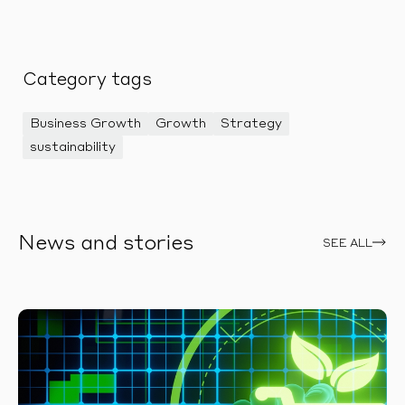
Category tags
Business Growth
Growth
Strategy
sustainability
News and stories
SEE ALL