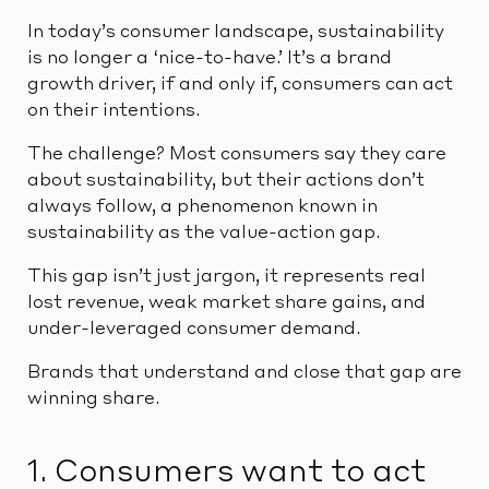
In today’s consumer landscape, sustainability
is no longer a ‘nice-to-have.’ It’s a brand
growth driver, if and only if, consumers can act
on their intentions.
The challenge? Most consumers say they care
about sustainability, but their actions don’t
always follow, a phenomenon known in
sustainability as the value-action gap.
This gap isn’t just jargon, it represents real
lost revenue, weak market share gains, and
under-leveraged consumer demand.
Brands that understand and close that gap are
winning share.
1. Consumers want to act