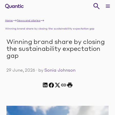
Home
News and stories
Winning brand share by closing the sustainability expectation gap
Winning brand share by closing
the sustainability expectation
gap
29 June, 2026
·
by
Sonia Johnson