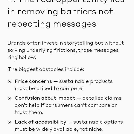
in removing barriers not
repeating messages
Brands often invest in storytelling but without
solving underlying frictions, those messages
ring hollow.
The biggest obstacles include:
Price concerns
— sustainable products
must be priced to compete.
Confusion about impact
— detailed claims
don’t help if consumers can’t compare or
trust them.
Lack of accessibility
— sustainable options
must be widely available, not niche.