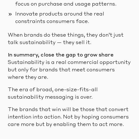
focus on purchase and usage patterns.
Innovate products around the real
constraints consumers face.
When brands do these things, they don’t just
talk sustainability — they sell it.
In summary, close the gap to grow share
Sustainability is a real commercial opportunity
but only for brands that meet consumers
where they are.
The era of broad, one-size-fits-all
sustainability messaging is over.
The brands that win will be those that convert
intention into action. Not by hoping consumers
care more but by enabling them to act more.