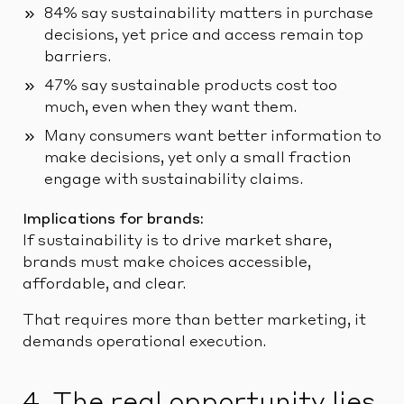
84% say sustainability matters in purchase
decisions, yet price and access remain top
barriers.
47% say sustainable products cost too
much, even when they want them.
Many consumers want better information to
make decisions, yet only a small fraction
engage with sustainability claims.
Implications for brands:
If sustainability is to drive market share,
brands must make choices accessible,
affordable, and clear.
That requires more than better marketing, it
demands operational execution.
4. The real opportunity lies