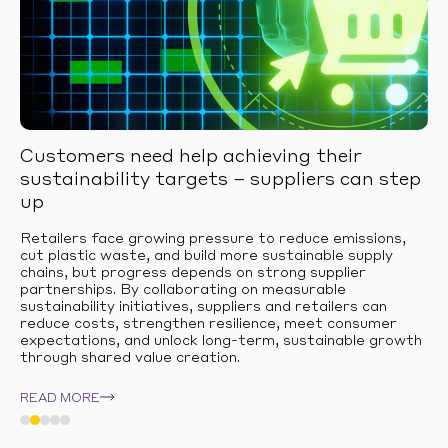
Customers need help achieving their
sustainability targets – suppliers can step
up
Retailers face growing pressure to reduce emissions,
cut plastic waste, and build more sustainable supply
chains, but progress depends on strong supplier
partnerships. By collaborating on measurable
sustainability initiatives, suppliers and retailers can
reduce costs, strengthen resilience, meet consumer
expectations, and unlock long-term, sustainable growth
through shared value creation.
READ MORE