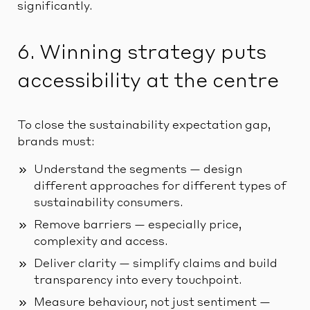
significantly.
6. Winning strategy puts
accessibility at the centre
To close the sustainability expectation gap,
brands must:
Understand the segments — design
different approaches for different types of
sustainability consumers.
Remove barriers — especially price,
complexity and access.
Deliver clarity — simplify claims and build
transparency into every touchpoint.
Measure behaviour, not just sentiment —