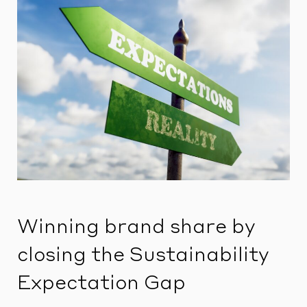
Winning brand share by
closing the Sustainability
Expectation Gap