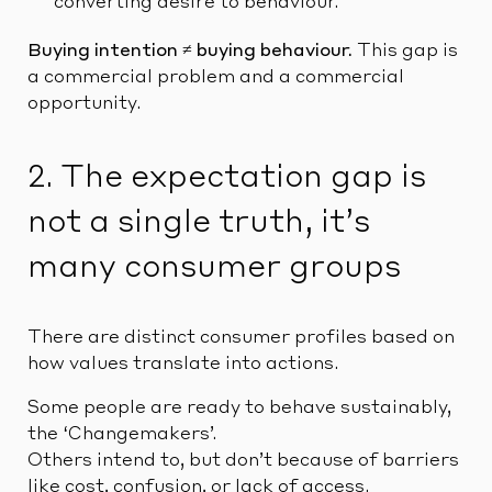
converting desire to behaviour.
Buying intention ≠ buying behaviour.
This gap is
a commercial problem and a commercial
opportunity.
2. The expectation gap is
not a single truth, it’s
many consumer groups
There are distinct consumer profiles based on
how values translate into actions.
Some people are ready to behave sustainably,
the ‘Changemakers’.
Others intend to, but don’t because of barriers
like cost, confusion, or lack of access.