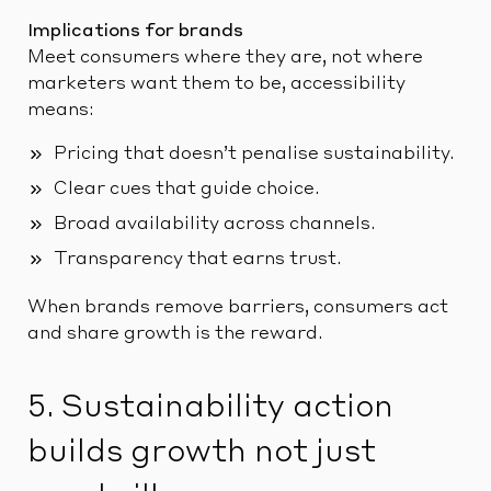
Implications for brands
Meet consumers where they are, not where
marketers want them to be, accessibility
means:
Pricing that doesn’t penalise sustainability.
Clear cues that guide choice.
Broad availability across channels.
Transparency that earns trust.
When brands remove barriers, consumers act
and share growth is the reward.
5. Sustainability action
builds growth not just