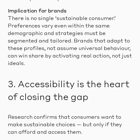
Implication for brands
There is no single ‘sustainable consumer.’
Preferences vary even within the same
demographic and strategies must be
segmented and tailored. Brands that adapt to
these profiles, not assume universal behaviour,
can win share by activating real action, not just
ideals.
3. Accessibility is the heart
of closing the gap
Research confirms that consumers want to
make sustainable choices — but only if they
can afford and access them.