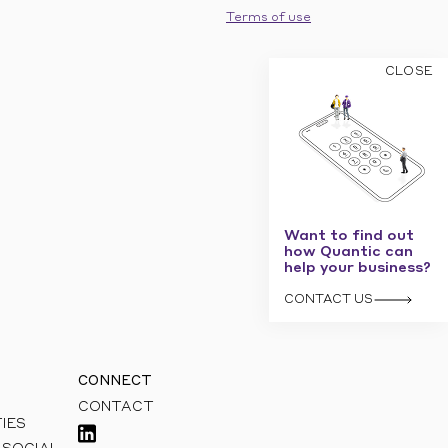
Terms of use
CLOSE
Want to find out
how Quantic can
help your business?
CONTACT US
CONNECT
CONTACT
IES