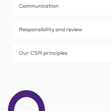
Communication
Responsibility and review
Our CSR principles