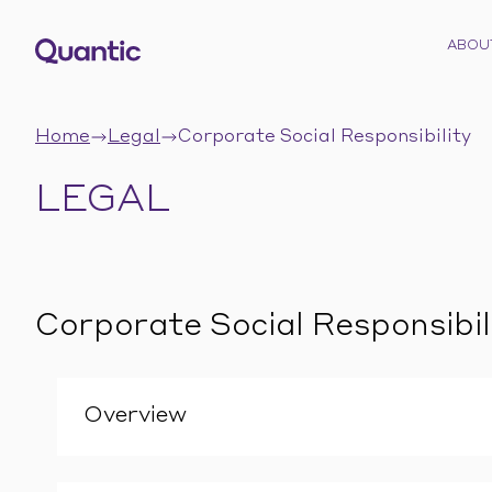
ABOU
Home
Legal
Corporate Social Responsibility
LEGAL
Corporate Social Responsibil
Overview