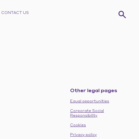
CONTACT US
Other legal pages
Equal opportunities
Corporate Social
Responsibility
Cookies
Privacy policy