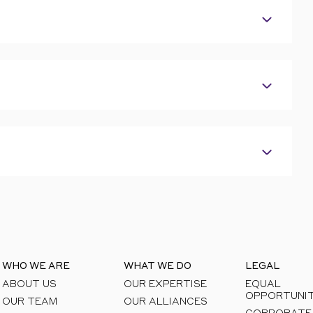
WHO WE ARE
WHAT WE DO
LEGAL
ABOUT US
OUR EXPERTISE
EQUAL
OPPORTUNIT
OUR TEAM
OUR ALLIANCES