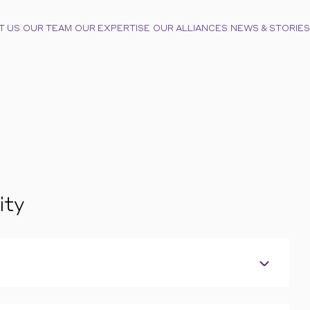
T US
OUR TEAM
OUR EXPERTISE
OUR ALLIANCES
NEWS & STORIES
ity