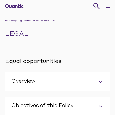
Home
Legal
Equal opportunities
LEGAL
Equal opportunities
Overview
Objectives of this Policy