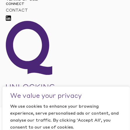
CONNECT
CONTACT
We value your privacy
We use cookies to enhance your browsing
experience, serve personalised ads or content, and
CLOSE
analyse our traffic. By clicking 'Accept All', you
Want to find out how
This site is protected by reCAPTCHA and the Google
PRIVACY
POLICY
and
TERMS OF SERVICE
apply.
consent to our use of cookies.
Quantic can help your