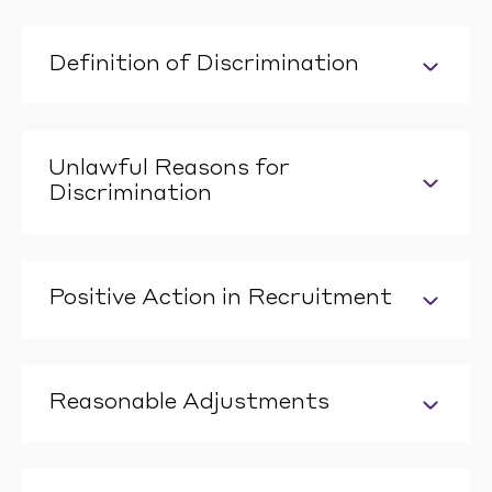
Definition of Discrimination
Unlawful Reasons for
Discrimination
Positive Action in Recruitment
Reasonable Adjustments