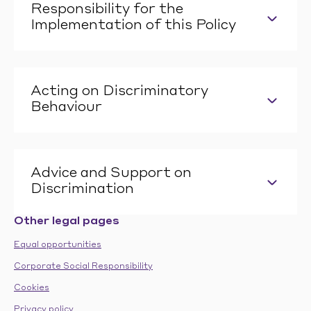
Responsibility for the
Implementation of this Policy
Acting on Discriminatory
Behaviour
Advice and Support on
Discrimination
Other legal pages
Equal opportunities
Corporate Social Responsibility
Cookies
Privacy policy