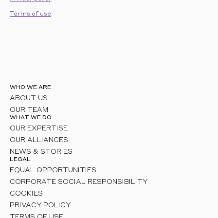
Terms of use
WHO WE ARE
ABOUT US
OUR TEAM
WHAT WE DO
OUR EXPERTISE
OUR ALLIANCES
NEWS & STORIES
LEGAL
EQUAL OPPORTUNITIES
CORPORATE SOCIAL RESPONSIBILITY
COOKIES
PRIVACY POLICY
TERMS OF USE