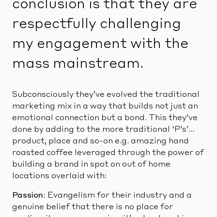
conclusion is that they are
respectfully challenging
my engagement with the
mass mainstream.
Subconsciously they’ve evolved the traditional
marketing mix in a way that builds not just an
emotional connection but a bond. This they’ve
done by adding to the more traditional ‘P’s’…
product, place and so-on e.g. amazing hand
roasted coffee leveraged through the power of
building a brand in spot on out of home
locations overlaid with:
Passion
: Evangelism for their industry and a
genuine belief that there is no place for