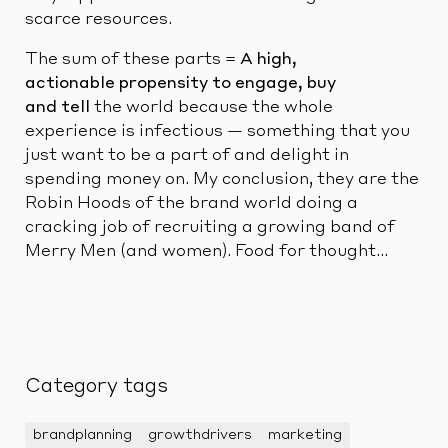
scarce resources.
The sum of these parts =
A high,
actionable propensity to engage, buy
and tell
the world because the whole
experience is infectious — something that you
just want to be a part of and delight in
spending money on. My conclusion, they are the
Robin Hoods of the brand world doing a
cracking job of recruiting a growing band of
Merry Men (and women). Food for thought…
Category tags
brandplanning
growthdrivers
marketing