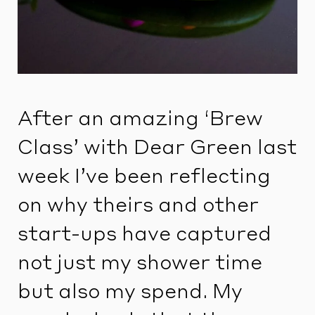
After an amazing ‘Brew
Class’ with Dear Green last
week I’ve been reflecting
on why theirs and other
start-ups have captured
not just my shower time
but also my spend. My