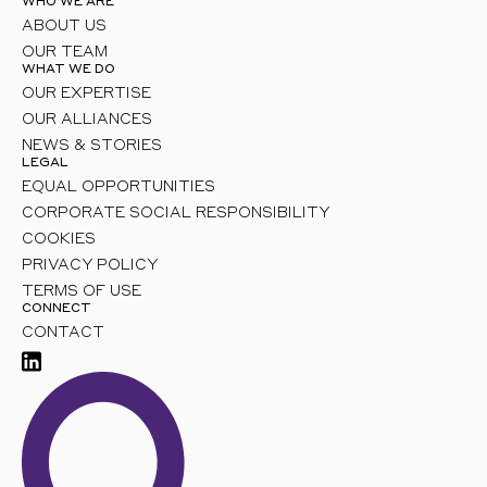
WHO WE ARE
ABOUT US
OUR TEAM
WHAT WE DO
OUR EXPERTISE
OUR ALLIANCES
NEWS & STORIES
LEGAL
EQUAL OPPORTUNITIES
CORPORATE SOCIAL RESPONSIBILITY
COOKIES
PRIVACY POLICY
TERMS OF USE
CONNECT
CONTACT