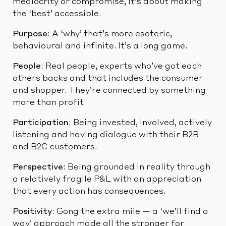
mediocrity or compromise, it’s about making
the ‘best’ accessible.
Purpose
: A ‘why’ that’s more esoteric,
behavioural and infinite. It’s a long game.
People
: Real people, experts who’ve got each
others backs and that includes the consumer
and shopper. They’re connected by something
more than profit.
Participation
: Being invested, involved, actively
listening and having dialogue with their B2B
and B2C customers.
Perspective
: Being grounded in reality through
a relatively fragile P&L with an appreciation
that every action has consequences.
Positivity
: Gong the extra mile — a ‘we’ll find a
way’ approach made all the stronger for