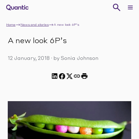
Home
News and stories
A new look 6P’s
A new look 6P’s
12 January, 2018
·
by Sonia Johnson