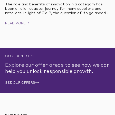
The role and benefits of innovation in a category has
been a roller coaster journey for many suppliers and
retailers. In light of CV19, the question of ‘to go ahead...
READ MORE
OUR EXPERTISE
Explore our offer areas to see how we can
help you unlock responsible growth.
SEE OUR OFFERS