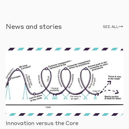
News and stories
SEE ALL
Innovation versus the Core