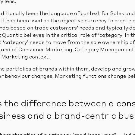
y lens.
aditionally been the language of context for Sales a
It has been used as the objective currency to create 
a based on trade customers’ needs and typically de
 Quantic believes in the critical role of ‘category’ in 
at ‘category’ needs to move from the sole ownership o
land of Consumer Marketing. Category Management b
 Marketing context.
he portfolios of brands within them, develop and grow
 behaviour changes. Marketing functions change beha
s the difference between a co
siness and a brand-centric bus