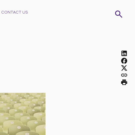
CONTACT US