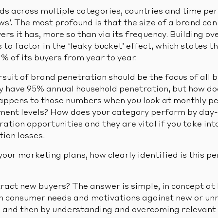
ds across multiple categories, countries and time per
ws’. The most profound is that the size of a brand ca
rs it has, more so than via its frequency. Building ov
to factor in the ‘leaky bucket’ effect, which states th
0% of its buyers from year to year.
rsuit of brand penetration should be the focus of all
 have 95% annual household penetration, but how doe
ppens to those numbers when you look at monthly pe
ment levels? How does your category perform by day-
ation opportunities and they are vital if you take int
ion losses.
our marketing plans, how clearly identified is this p
ract new buyers? The answer is simple, in concept at 
on consumer needs and motivations against new or un
, and then by understanding and overcoming relevant 