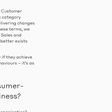
nd Customer
a category
livering changes
these terms, we
f Sales and
etter exists
 if they achieve
viours – it’s as
nsumer-
iness?