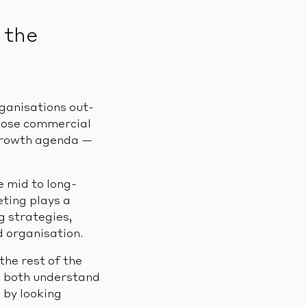
 the
rganisations out-
hose commercial
 growth agenda —
 mid to long-
ting plays a
g strategies,
d organisation.
he rest of the
ns both understand
 by looking