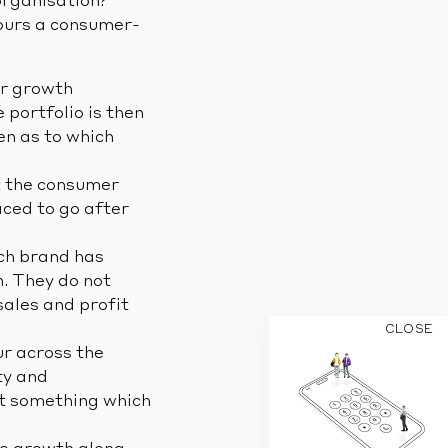
organisation?
iours a consumer-
r growth
 portfolio is then
en as to which
st the consumer
aced to go after
ch brand has
h. They do not
sales and profit
CLOSE
ur across the
ty and
but something which