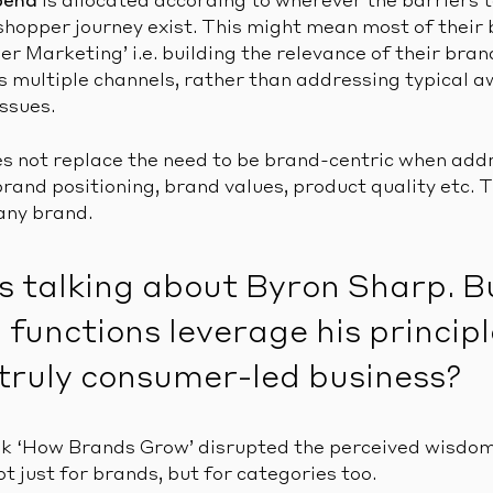
pend
is allocated according to wherever the barriers 
hopper journey exist. This might mean most of their 
r Marketing’ i.e. building the relevance of their bra
s multiple channels, rather than addressing typical 
ssues.
es not replace the need to be brand-centric when add
and positioning, brand values, product quality etc. T
 any brand.
s talking about Byron Sharp. 
functions leverage his principl
truly consumer-led business?
ok ‘How Brands Grow’ disrupted the perceived wisdom
t just for brands, but for categories too.