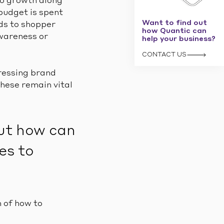
to growth along
budget is spent
Want to find out
nds to shopper
how Quantic can
awareness or
help your business?
CONTACT US
ressing brand
hese remain vital
But how can
es to
 of how to