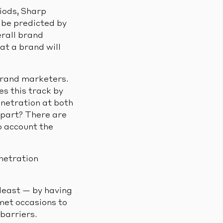
iods, Sharp
n be predicted by
erall brand
at a brand will
 brand marketers.
s this track by
netration at both
part? There are
o account the
enetration
least — by having
met occasions to
barriers.