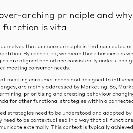
over-arching principle and why
function is vital
d ourselves that our core principle is that connected o
mpetition. By connected, we mean those businesses w
gies are aligned behind one consistently understood
ter meeting consumer needs.
at meeting consumer needs and designed to influence
anges, are mainly addressed by Marketing. So, Marke
termining, prioritising and creating behaviour changin
nda for other functional strategies within a connecte
d strategies need to be understood and adopted by t
y need to be contextualised in a way that all functio
unicate externally. This context is typically achieved