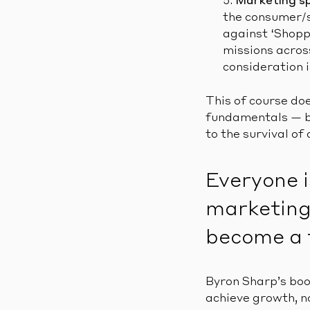
Marketing s
the consumer/s
against ‘Shoppe
missions acros
consideration i
This of course do
fundamentals — br
to the survival of
Everyone i
marketing 
become a 
Byron Sharp’s bo
achieve growth, no