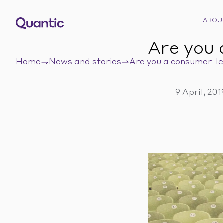
ABOU
Are you 
Home
News and stories
Are you a consumer-le
9 April, 20