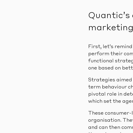
Quantic’s 
marketing 
First, let’s remin
perform their co
functional strate
one based on bet
Strategies aimed 
term behaviour ch
pivotal role in de
which set the age
These consumer-le
organisation. The
and can then comm