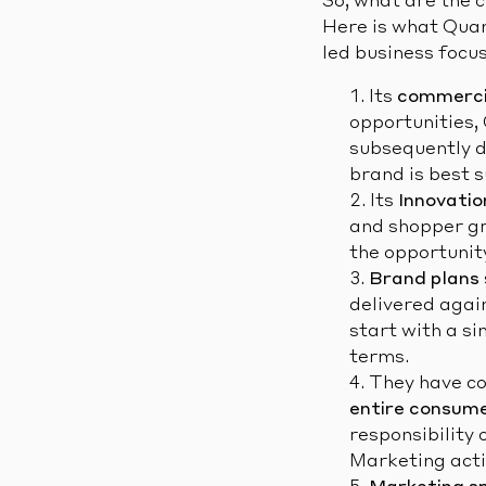
So, what are the 
Here is what Quan
led business focu
Its
commercia
opportunities, 
subsequently d
brand is best s
Its
Innovatio
and shopper gr
the opportunit
Brand plans
delivered agai
start with a si
terms.
They have co
entire consume
responsibility 
Marketing activ