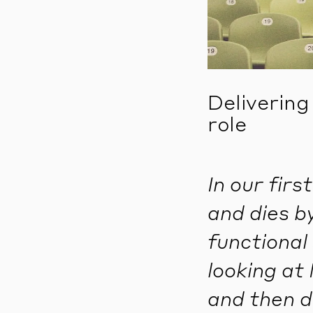
Delivering
role
In our fir
and dies b
functional 
looking at 
and then d