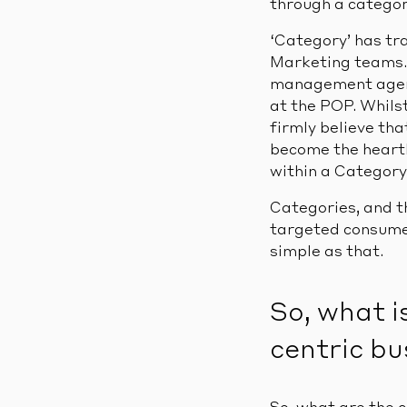
through a categor
‘Category’ has tr
Marketing teams. 
management agend
at the POP. Whilst
firmly believe th
become the heart
within a Category
Categories, and t
targeted consumer
simple as that.
So, what i
centric bu