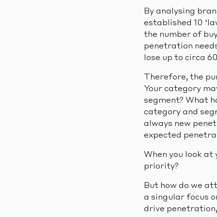
By analysing bran
established 10 ‘la
the number of buye
penetration needs 
lose up to circa 6
Therefore, the pu
Your category may
segment? What ha
category and seg
always new penetr
expected penetrat
When you look at y
priority?
But how do we att
a singular focus 
drive penetration