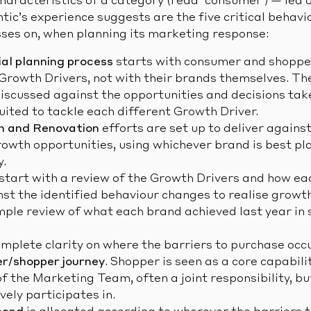
characteristics of a category (read ‘consumer’) — led 
tic’s experience suggests are the five critical behav
sses on, when planning its marketing response:
l planning process
starts with consumer and shoppe
Growth Drivers, not with their brands themselves. The
iscussed against the opportunities and decisions tak
uited to tackle each different Growth Driver.
n and Renovation
efforts are set up to deliver again
owth opportunities, using whichever brand is best pl
y.
start with a review of the Growth Drivers and how ea
nst the identified behaviour changes to realise growt
mple review of what each brand achieved last year in 
mplete clarity on where the barriers to purchase occ
r/shopper journey
. Shopper is seen as a core capabili
of the Marketing Team, often a joint responsibility, 
ely participates in.