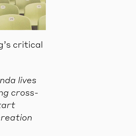
s critical
nda lives
ing cross-
tart
creation