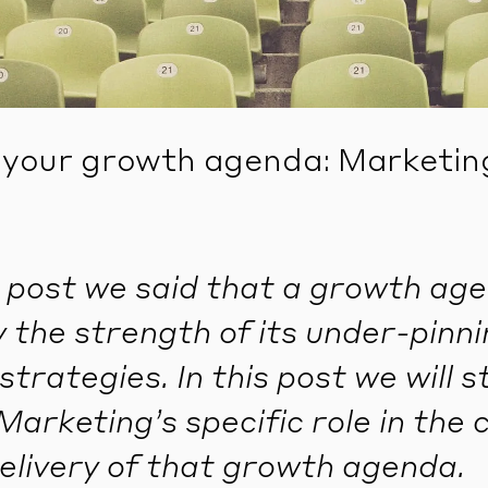
 your growth agenda: Marketing’
st post we said that a growth age
y the strength of its under-pinn
strategies. In this post we will s
Marketing’s specific role in the 
elivery of that growth agenda.