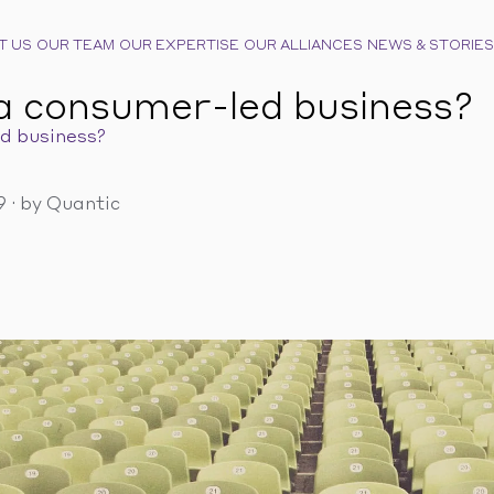
T US
OUR TEAM
OUR EXPERTISE
OUR ALLIANCES
NEWS & STORIES
a consumer-led business?
d business?
19
·
by Quantic