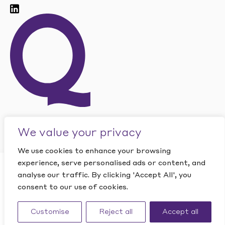
We value your privacy
We use cookies to enhance your browsing
experience, serve personalised ads or content, and
CLOSE
analyse our traffic. By clicking 'Accept All', you
Want to find out how
consent to our use of cookies.
This site is protected by reCAPTCHA and the Google
PRIVACY
Quantic can help your
POLICY
and
TERMS OF SERVICE
apply.
business?
Website by Studio Playne
Customise
Reject all
Accept all
CONTACT US
©
2026
Quantic. All rights reserved.