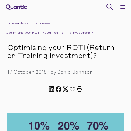
Home
News and stories
Optimising your ROTI (Return on Training Investment)?
Optimising your ROTI (Return
on Training Investment)?
17 October, 2018
·
by Sonia Johnson