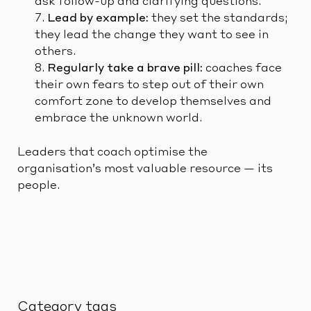
ask follow-up and clarifying questions.
Lead by example:
they set the standards;
they lead the change they want to see in
others.
Regularly take a brave pill:
coaches face
their own fears to step out of their own
comfort zone to develop themselves and
embrace the unknown world.
Leaders that coach optimise the
organisation’s most valuable resource — its
people.
Category tags