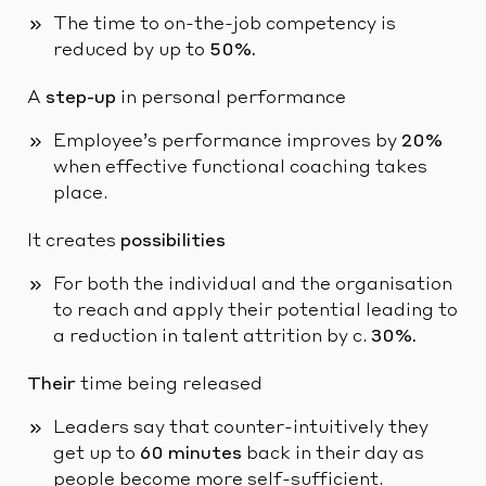
The time to on-the-job competency is
reduced by up to
50%.
A
step-up
in personal performance
Employee’s performance improves by
20%
when effective functional coaching takes
place.
It creates
possibilities
For both the individual and the organisation
to reach and apply their potential leading to
a reduction in talent attrition by c.
30%.
Their
time being released
Leaders say that counter-intuitively they
get up to
60 minutes
back in their day as
people become more self-sufficient.