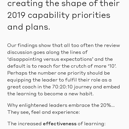
creating the shape of their
2019 capability priorities
and plans.
Our findings show that all too often the review
discussion goes along the lines of
‘disappointing versus expectations’ and the
default is to reach for the crutch of more ‘10’.
Perhaps the number one priority should be
equipping the leader to fulfil their role as a
great coach in the 70:20:10 journey and embed
the learning to become a new habit.
Why enlightened leaders embrace the 20%…
They see, feel and experience:
The increased
effectiveness
of learning: