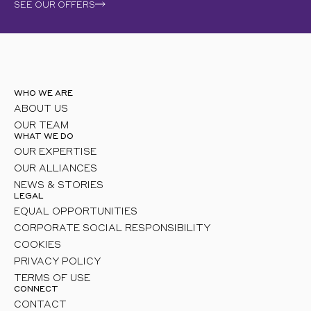
SEE OUR OFFERS
WHO WE ARE
ABOUT US
OUR TEAM
WHAT WE DO
OUR EXPERTISE
OUR ALLIANCES
NEWS & STORIES
LEGAL
EQUAL OPPORTUNITIES
CORPORATE SOCIAL RESPONSIBILITY
COOKIES
PRIVACY POLICY
TERMS OF USE
CONNECT
CONTACT