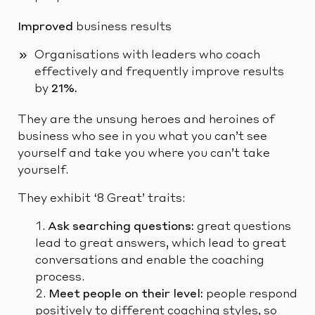
Improved
business results
Organisations with leaders who coach
effectively and frequently improve results
by
21%.
They are the unsung heroes and heroines of
business who see in you what you can’t see
yourself and take you where you can’t take
yourself.
They exhibit ‘8 Great’ traits:
Ask searching questions:
great questions
lead to great answers, which lead to great
conversations and enable the coaching
process.
Meet people on their level:
people respond
positively to different coaching styles, so