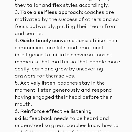
they tailor and flex styles accordingly.
Take a selfless approach:
coaches are
motivated by the success of others and so
focus outwardly, putting their team front
and centre.
Guide timely conversations:
utilise their
communication skills and emotional
intelligence to initiate conversations at
moments that matter so that people more
easily learn and grow by uncovering
answers for themselves.
Actively listen:
coaches stay in the
moment, listen generously and respond
having engaged their head before their
mouth.
Reinforce effective listening
skills:
feedback needs to be heard and
understood so great coaches know how to