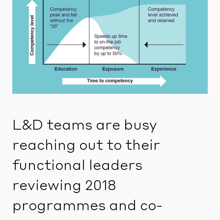
L&D teams are busy
reaching out to their
functional leaders
reviewing 2018
programmes and co-