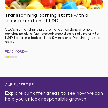
Transforming learning starts with a
transformation of L&D
CEOs highlighting that their organisations are not
developing skills fast enough should be a rallying cry to
L&D to take a look at itself. Here are five thoughts to
help...
READ MORE
OUR EXPERTISE
Explore our offer areas to see how we can
help you unlock responsible growth.