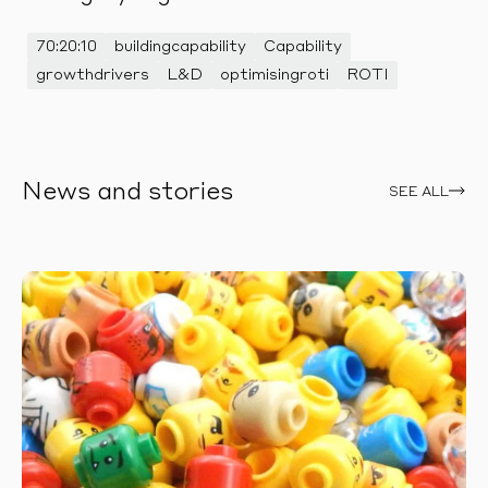
70:20:10
buildingcapability
Capability
growthdrivers
L&D
optimisingroti
ROTI
News and stories
SEE ALL