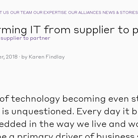
T US
OUR TEAM
OUR EXPERTISE
OUR ALLIANCES
NEWS & STORIES
ming IT from supplier to 
supplier to partner
r, 2018
·
by Karen Findlay
of technology becoming even s
 is unquestioned. Every day it
dded in the way we live and w
 a primary driver of business 