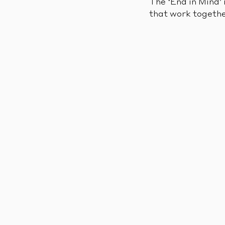
The ‘End in Mind’ 
that work togethe