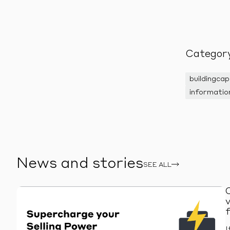
Categor
buildingcap
informatio
News and stories
SEE ALL
I