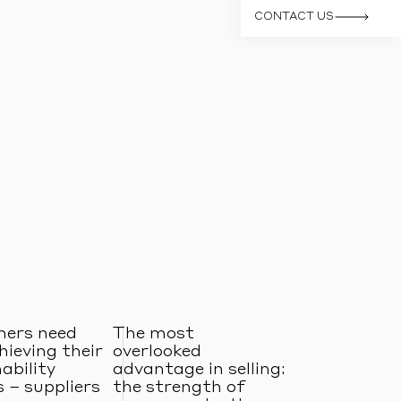
CONTACT US
ers need
The most
hieving their
overlooked
ability
advantage in selling:
 – suppliers
the strength of