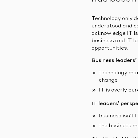
Technology only d
understood and co
acknowledge IT is
business and IT l
opportunities.
Business leaders’
technology man
change
IT is overly bu
IT leaders’ perspe
business isn’t
the business m