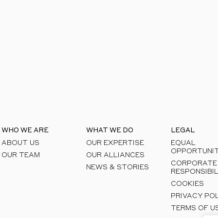
areas to see how we can help you unlock respon
WHO WE ARE
WHAT WE DO
LEGAL
ABOUT US
OUR EXPERTISE
EQUAL
OPPORTUNIT
OUR TEAM
OUR ALLIANCES
CORPORATE
NEWS & STORIES
RESPONSIBIL
COOKIES
PRIVACY PO
TERMS OF U