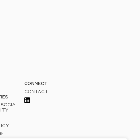
sible growth.
CONNECT
CONTACT
IES
 SOCIAL
ITY
LICY
SE