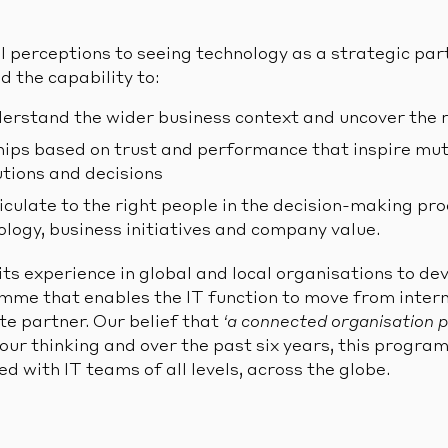
 perceptions to seeing technology as a strategic part
d the capability to:
derstand the wider business context and uncover the 
ships based on trust and performance that inspire mu
utions and decisions
iculate to the right people in the decision-making pro
logy, business initiatives and company value.
its experience in global and local organisations to de
mme that enables the IT function to move from intern
te partner. Our belief that
‘a connected organisation 
our thinking and over the past six years, this progr
ed with IT teams of all levels, across the globe.