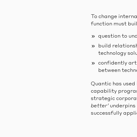
To change internal
function must buil
question to un
build relation
technology sol
confidently art
between techno
Quantic has used 
capability progra
strategic corpora
better’
underpins 
successfully appli