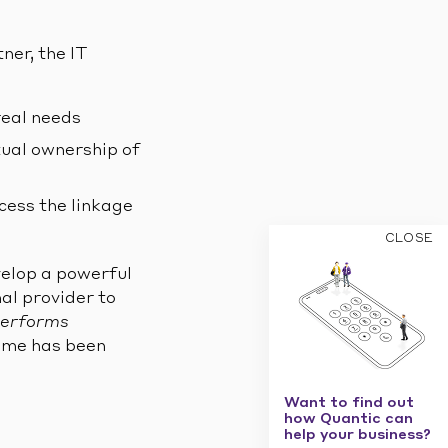
ner, the IT
real needs
tual ownership of
cess the linkage
CLOSE
velop a powerful
al provider to
performs
amme has been
Want to find out
how Quantic can
help your business?