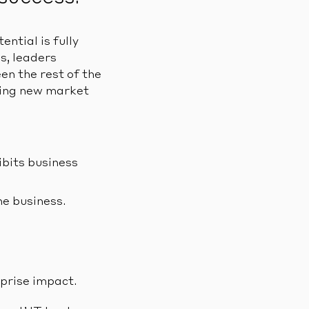
ntial is fully
s, leaders
en the rest of the
izing new market
bits business
he business.
prise impact.