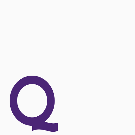
OUR EXPERTISE
Explore our offer 
SEE OUR OFFERS