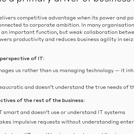
elivers competitive advantage when its power and pote
nnected to corporate ambition. In many organisation
 an important function, but weak collaboration betwe
owers productivity and reduces business agility in se
 perspective of IT
:
ages us rather than us managing technology — it inhi
reaucratic and doesn’t understand the true needs of t
ctives of the rest of the business
:
 IT smart and doesn’t use or understand IT systems
akes impulsive requests without understanding enter