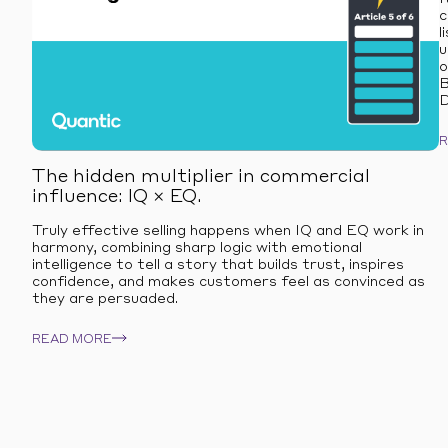
c
l
u
o
B
D
The hidden multiplier in commercial
influence: IQ × EQ.
Truly effective selling happens when IQ and EQ work in
harmony, combining sharp logic with emotional
intelligence to tell a story that builds trust, inspires
confidence, and makes customers feel as convinced as
they are persuaded.
READ MORE