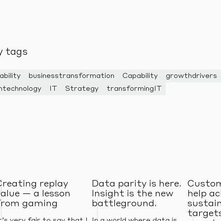
y tags
ability
businesstransformation
Capability
growthdrivers
ntechnology
IT
Strategy
transformingIT
Creating replay
Data parity is here.
Custom
value — a lesson
Insight is the new
help ac
from gaming
battleground.
sustain
targets
t’s very fair to say that I
In a world where data is