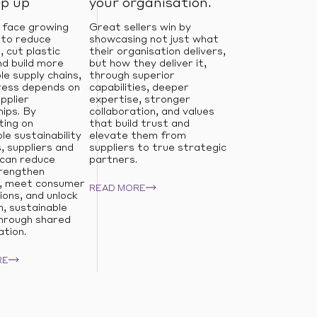
ep up
your organisation.
 face growing
Great sellers win by
 to reduce
showcasing not just what
, cut plastic
their organisation delivers,
d build more
but how they deliver it,
le supply chains,
through superior
ress depends on
capabilities, deeper
pplier
expertise, stronger
ips. By
collaboration, and values
ting on
that build trust and
e sustainability
elevate them from
s, suppliers and
suppliers to true strategic
 can reduce
partners.
trengthen
e, meet consumer
READ MORE
ons, and unlock
, sustainable
hrough shared
ation.
RE