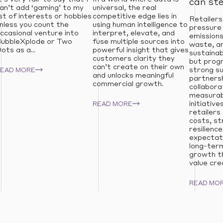
can st
an’t add ‘gaming’ to my
universal, the real
ist of interests or hobbies
competitive edge lies in
Retailers
nless you count the
using human intelligence to
pressure
ccasional venture into
interpret, elevate, and
emissions
ubbleXplode or Two
fuse multiple sources into
waste, an
ots as a...
powerful insight that gives
sustainab
customers clarity they
but prog
can’t create on their own
strong su
READ MORE
and unlocks meaningful
partnersh
commercial growth.
collabora
measurabl
initiative
READ MORE
retailers
costs, s
resilienc
expectati
long-term
growth t
value cre
READ MO