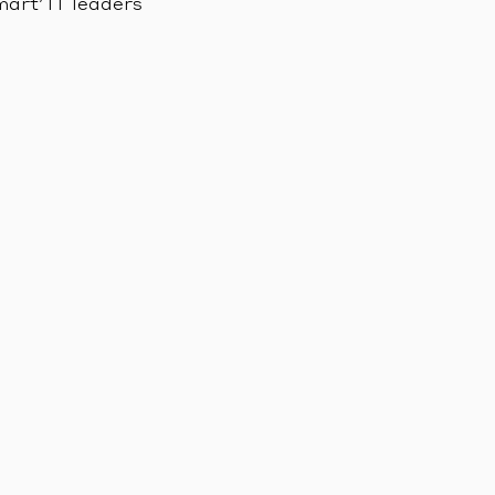
mart’ IT leaders