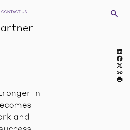
CONTACT US
partner
tronger in
 becomes
ork and
success.