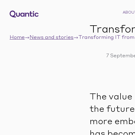
ABOU
Transfor
Home
News and stories
Transforming IT from 
7 Septembe
The value 
the future
more embe
has become