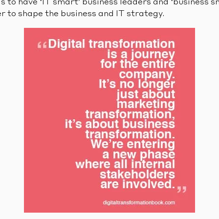
is to have ‘IT smart’ business leaders and ‘business s
r to shape the business and IT strategy.