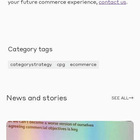
your future commerce experience,
contact us
.
Category tags
categorystrategy
cpg
ecommerce
News and stories
SEE ALL