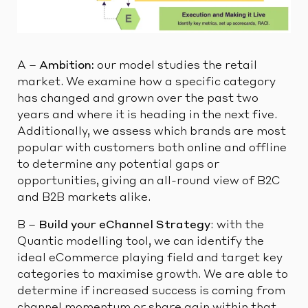
A –
Ambition:
our model studies the retail
market. We examine how a specific category
has changed and grown over the past two
years and where it is heading in the next five.
Additionally, we assess which brands are most
popular with customers both online and offline
to determine any potential gaps or
opportunities, giving an all-round view of B2C
and B2B markets alike.
B –
Build your eChannel Strategy
: with the
Quantic modelling tool, we can identify the
ideal eCommerce playing field and target key
categories to maximise growth. We are able to
determine if increased success is coming from