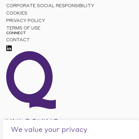
CORPORATE SOCIAL RESPONSIBILITY
COOKIES
PRIVACY POLICY
TERMS OF USE
CONNECT
CONTACT
We value your privacy