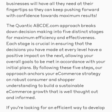
businesses will have all they need at their
fingertips so they can keep pushing forward
with confidence towards maximum results!
The Quantic ABCDE.com approach breaks
down decision making into five distinct stages
for maximum efficiency and effectiveness.
Each stage is crucial in ensuring that the
decisions you have made at every level have a
positive impact on the next, allowing your
overall goals to be met in accordance with your
initial plans. By following these five steps, our
approach anchors your eCommerce strategy
on robust consumer and shopper
understanding to build a sustainable
eCommerce growth that is well thought out
and informed.
If you’re looking for an efficient way to develop