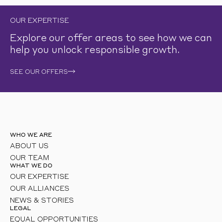
OUR EXPERTISE
Explore our offer areas to see how we can
help you unlock responsible growth.
SEE OUR OFFERS
WHO WE ARE
ABOUT US
OUR TEAM
WHAT WE DO
OUR EXPERTISE
OUR ALLIANCES
NEWS & STORIES
LEGAL
EQUAL OPPORTUNITIES