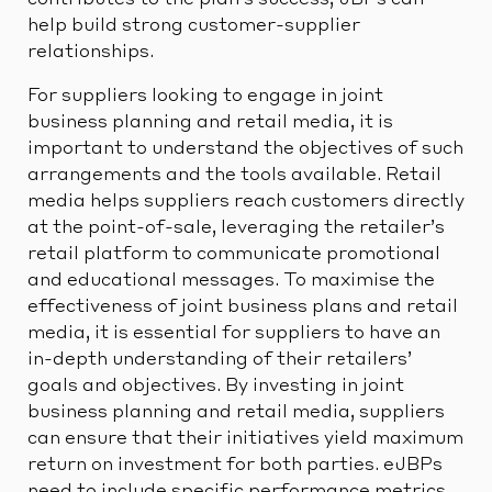
contributes to the plan’s success, JBPs can
help build strong customer-supplier
relationships.
For suppliers looking to engage in joint
business planning and retail media, it is
important to understand the objectives of such
arrangements and the tools available. Retail
media helps suppliers reach customers directly
at the point-of-sale, leveraging the retailer’s
retail platform to communicate promotional
and educational messages. To maximise the
effectiveness of joint business plans and retail
media, it is essential for suppliers to have an
in-depth understanding of their retailers’
goals and objectives. By investing in joint
business planning and retail media, suppliers
can ensure that their initiatives yield maximum
return on investment for both parties. eJBPs