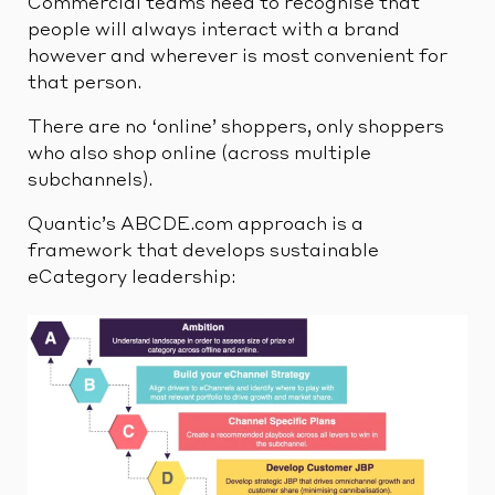
Commercial teams need to recognise that
people will always interact with a brand
however and wherever is most convenient for
that person.
There are no ‘online’ shoppers, only shoppers
who also shop online (across multiple
subchannels).
Quantic’s ABCDE.com approach is a
framework that develops sustainable
eCategory leadership: