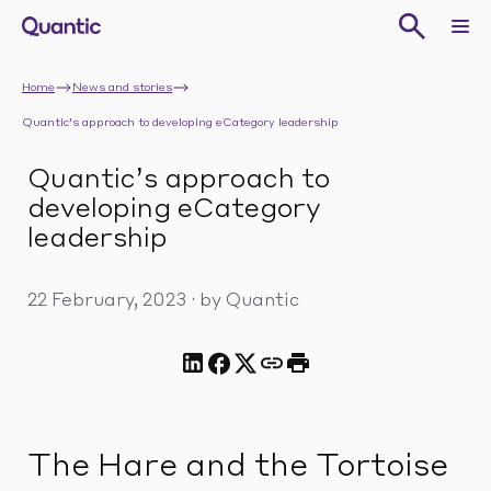
Home
News and stories
Quantic’s approach to developing eCategory leadership
Quantic’s approach to
developing eCategory
leadership
22 February, 2023
·
by Quantic
The Hare and the Tortoise