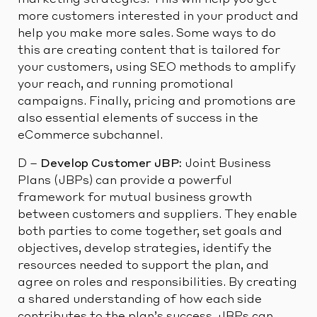
marketing strategies. This will help you get
more customers interested in your product and
help you make more sales. Some ways to do
this are creating content that is tailored for
your customers, using SEO methods to amplify
your reach, and running promotional
campaigns. Finally, pricing and promotions are
also essential elements of success in the
eCommerce subchannel.
D –
Develop Customer JBP:
Joint Business
Plans (JBPs) can provide a powerful
framework for mutual business growth
between customers and suppliers. They enable
both parties to come together, set goals and
objectives, develop strategies, identify the
resources needed to support the plan, and
agree on roles and responsibilities. By creating
a shared understanding of how each side