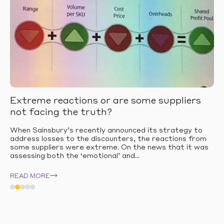
Extreme reactions or are some suppliers
not facing the truth?
When Sainsbury’s recently announced its strategy to
address losses to the discounters, the reactions from
some suppliers were extreme. On the news that it was
assessing both the ‘emotional’ and...
READ MORE