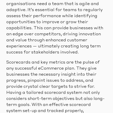
organisations need a team that is agile and
adaptive. It’s essential for teams to regularly
assess their performance while identifying
opportunities to improve or grow their
capabilities. This can provide businesses with
an edge over competitors, driving innovation
and value through enhanced customer
experiences — ultimately creating long term
success for stakeholders involved.
Scorecards and key metrics are the pulse of
any successful eCommerce plan. They give
businesses the necessary insight into their
progress, pinpoint issues to address, and
provide crystal clear targets to strive for.
Having a tailored scorecard system not only
considers short-term objectives but also long-
term goals. With an effective scorecard
system set-up and tracked properly,