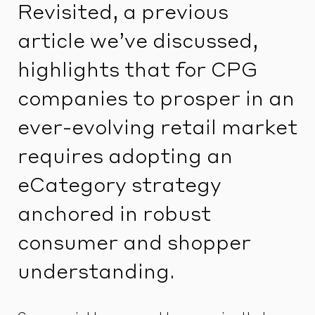
Revisited, a previous
article we’ve discussed,
highlights that for CPG
companies to prosper in an
ever-evolving retail market
requires adopting an
eCategory strategy
anchored in robust
consumer and shopper
understanding.