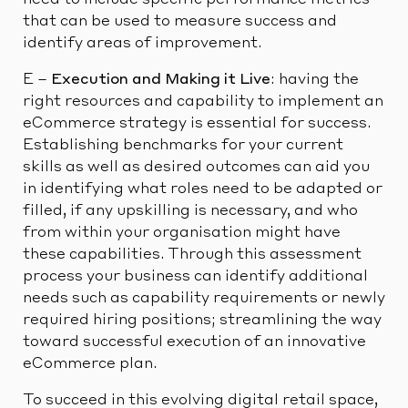
need to include specific performance metrics
that can be used to measure success and
identify areas of improvement.
E –
Execution and Making it Live
: having the
right resources and capability to implement an
eCommerce strategy is essential for success.
Establishing benchmarks for your current
skills as well as desired outcomes can aid you
in identifying what roles need to be adapted or
filled, if any upskilling is necessary, and who
from within your organisation might have
these capabilities. Through this assessment
process your business can identify additional
needs such as capability requirements or newly
required hiring positions; streamlining the way
toward successful execution of an innovative
eCommerce plan.
To succeed in this evolving digital retail space,