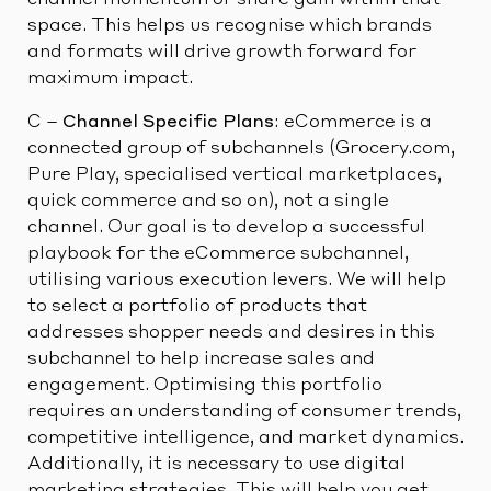
channel momentum or share gain within that
space. This helps us recognise which brands
and formats will drive growth forward for
maximum impact.
C –
Channel Specific Plans
: eCommerce is a
connected group of subchannels (Grocery.com,
Pure Play, specialised vertical marketplaces,
quick commerce and so on), not a single
channel. Our goal is to develop a successful
playbook for the eCommerce subchannel,
utilising various execution levers. We will help
to select a portfolio of products that
addresses shopper needs and desires in this
subchannel to help increase sales and
engagement. Optimising this portfolio
requires an understanding of consumer trends,
competitive intelligence, and market dynamics.
Additionally, it is necessary to use digital