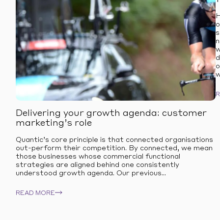
H
o
s
n
w
d
o
w
Delivering your growth agenda: customer
marketing’s role
Quantic’s core principle is that connected organisations
out-perform their competition. By connected, we mean
those businesses whose commercial functional
strategies are aligned behind one consistently
understood growth agenda. Our previous...
READ MORE