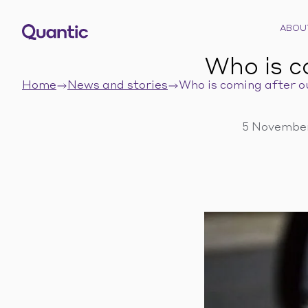
ABOU
Who is c
Home
News and stories
Who is coming after o
5 November