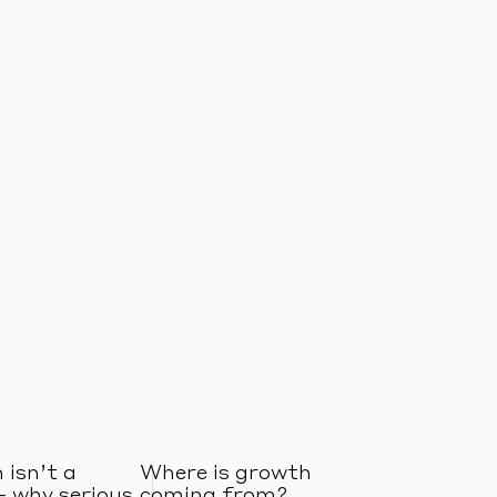
 isn’t a
Where is growth
– why serious
coming from?