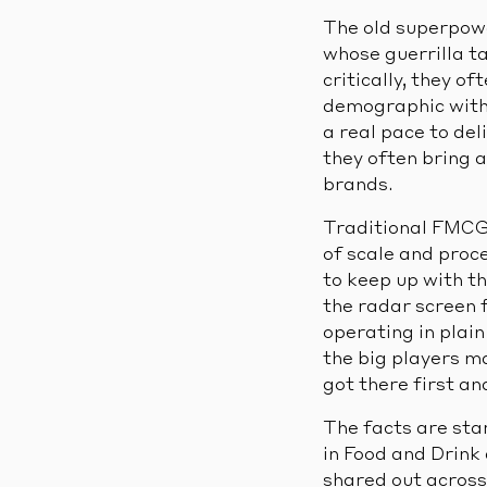
The old superpowe
whose guerrilla t
critically, they o
demographic with 
a real pace to de
they often bring a
brands.
Traditional FMCG
of scale and proc
to keep up with t
the radar screen 
operating in plai
the big players ma
got there first an
The facts are sta
in Food and Drink
shared out across