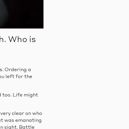
h. Who is
s. Ordering a
u left for the
 too. Life might
very clear on who
eat was emanating
n sight. Battle