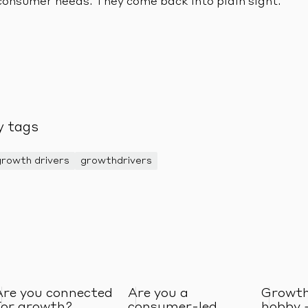
consumer needs. They come back into plain sight.
y tags
growth drivers
growthdrivers
Are you connected
Are you a
Growth
for growth?
consumer-led
hobby 