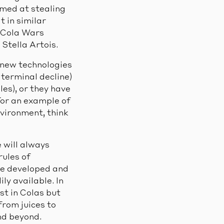
med at stealing
t in similar
 Cola Wars
Stella Artois.
 new technologies
 terminal decline)
es), or they have
 For an example of
nvironment, think
e will always
ules of
ve developed and
ly available. In
t in Colas but
from juices to
nd beyond.