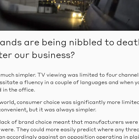
ands are being nibbled to deat
ter our business?
o much simpler. TV viewing was limited to four channel
ssitate a fluency in a couple of languages and when yo
 in the office.
orld, consumer choice was significantly more limited
onvenient, but it was always simpler.
ack of brand choice meant that manufacturers were 
 were. They could more easily predict where any thr
n accordingly against an opposition operating in plai