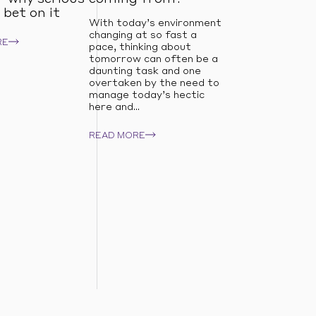
 bet on it
With today’s environment
changing at so fast a
RE
pace, thinking about
tomorrow can often be a
daunting task and one
overtaken by the need to
manage today’s hectic
here and...
READ MORE