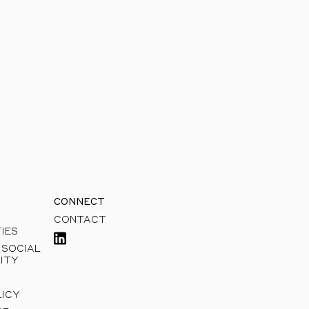
sible growth.
CONNECT
CONTACT
IES
 SOCIAL
ITY
LICY