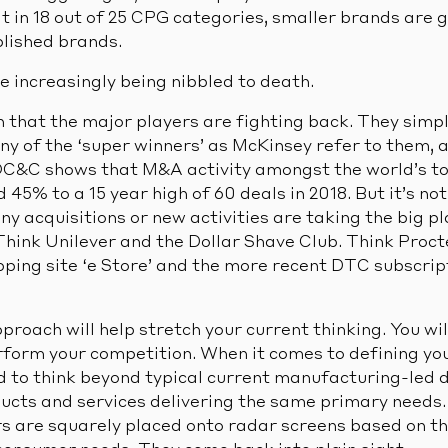
 in 18 out of 25 CPG categories, smaller brands are 
blished brands.
e increasingly being nibbled to death.
 that the major players are fighting back. They simply
any of the ‘super winners’ as McKinsey refer to them,
 OC&C shows that M&A activity amongst the world’s 
5% to a 15 year high of 60 deals in 2018. But it’s not 
ny acquisitions or new activities are taking the big p
 Think Unilever and the Dollar Shave Club. Think Pro
pping site ‘e Store’ and the more recent DTC subscript
proach will help stretch your current thinking. You wil
rform your competition. When it comes to defining you
d to think beyond typical current manufacturing-led d
ucts and services delivering the same primary needs.
s are squarely placed onto radar screens based on the