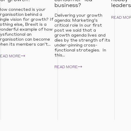
business?
leaders
ow connected is your
rganisation behind a
Delivering your growth
READ MO
ingle vision for growth? If
agenda: Marketing’s
othing else, Brexit is a
critical role In our first
onderful example of how
post we said that a
ysfunctional an
growth agenda lives and
rganisation can become
dies by the strength of its
hen its members can’t...
under-pinning cross-
functional strategies. In
this...
READ MORE
READ MORE