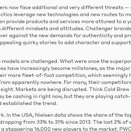
rs now face additional and very different threats —
actics leverage new technologies and new routes to m
ften provide products and services more attuned to a 
different mindsets and attitudes. Challenger brands
liver against the new demands for authenticity and p
ppealing quirky stories to add character and support 
 models are challenged. What were once the superp
ess have increasingly become millstones, as the major
heir more fleet-of-foot competition, which seemingly 
from apparently nowhere. For many, their competitors
n sight. Markets are being disrupted. Think Cold Brew
y be cashing in right now, but they are playing catch-
d established the trend.
rk. In the USA, Nielsen data shows the share of the 
 dropping from 33% to 31% since 2013. The lost 2% of 
 a staggering 16,000 new players to the market. PW