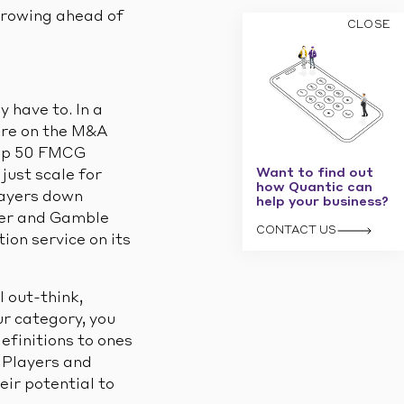
growing ahead of
CLOSE
 have to. In a
 are on the M&A
top 50 FMCG
Want to find out
just scale for
how Quantic can
layers down
help your business?
cter and Gamble
CONTACT US
ion service on its
l out-think,
r category, you
efinitions to ones
 Players and
ir potential to