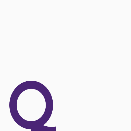
OUR EXPERTISE
Explore our offer 
SEE OUR OFFERS