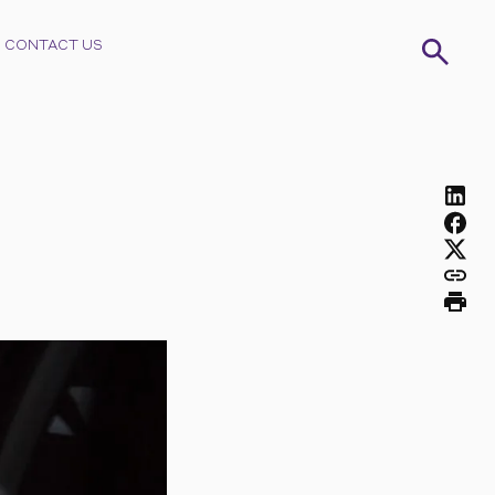
CONTACT US