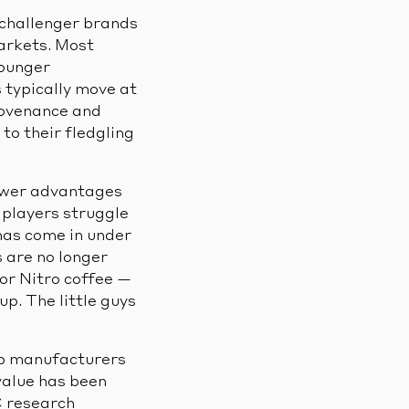
 challenger brands
arkets. Most
younger
 typically move at
rovenance and
to their fledgling
ower advantages
 players struggle
has come in under
 are no longer
 or Nitro coffee —
up. The little guys
top manufacturers
value has been
C research