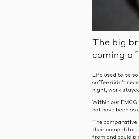
The big br
coming af
Life used to be s
coffee didn’t nece
night, work stayed
Within our FMCG w
not have been as c
The comparative l
their competitors
from and could pla