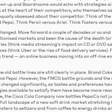
awn up and Boardrooms would echo with strategies ai
 at the heart of their competitors, who themselves sa
ually obsessed about their competitor. Think of the
epsi. Think Persil versus Ariel. Think Fosters versus 
hanged. Move forward a couple of decades or so and
utionised markets and been the cause of the death (or
ries (think media streaming’s impact on CD or DVD sal
es (think Uber or the rise of food delivery services).
trend — an online business moving into an off-line e
old battle lines are still clearly in place. Brand Cok
d Pepsi. However, the FMCG battle grounds and the r
hanged significantly, as tastes and preferences ha
gies available to satisfy them have become more readi
e, the Coca Cola Company now battles PepsiCo not jus
full landscape of a new soft drink market stretching 
aters to seltzers and from coffee to energy drinks a