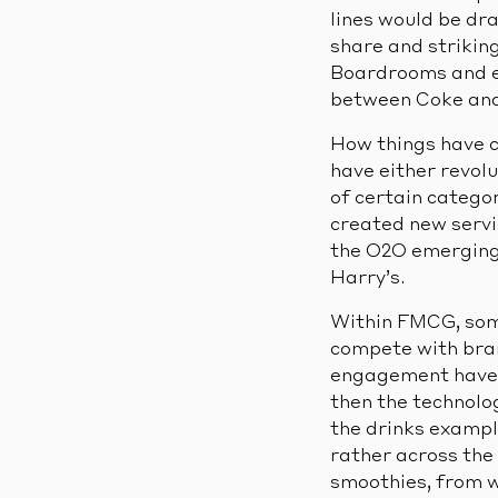
lines would be dr
share and striking
Boardrooms and eq
between Coke and P
How things have c
have either revol
of certain catego
created new servic
the O2O emerging 
Harry’s.
Within FMCG, some 
compete with bran
engagement have c
then the technolo
the drinks exampl
rather across the 
smoothies, from w