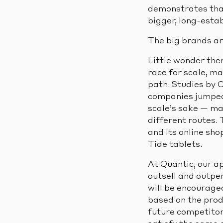
demonstrates that
bigger, long-esta
The big brands ar
Little wonder then
race for scale, m
path. Studies by
companies jumped 4
scale’s sake — ma
different routes.
and its online sho
Tide tablets.
At Quantic, our ap
outsell and outpe
will be encourage
based on the prod
future competitor