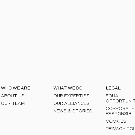
areas to see how we can help you unlock respon
WHO WE ARE
WHAT WE DO
LEGAL
ABOUT US
OUR EXPERTISE
EQUAL
OPPORTUNIT
OUR TEAM
OUR ALLIANCES
CORPORATE
NEWS & STORIES
RESPONSIBIL
COOKIES
PRIVACY PO