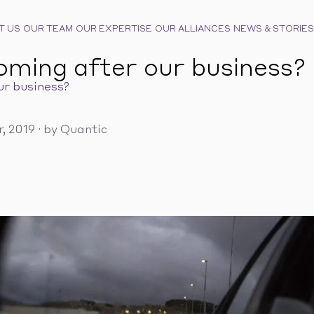
T US
OUR TEAM
OUR EXPERTISE
OUR ALLIANCES
NEWS & STORIES
oming after our business?
ur business?
, 2019
·
by Quantic