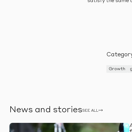
satisfy the same 
Categor
Growth
News and stories
SEE ALL