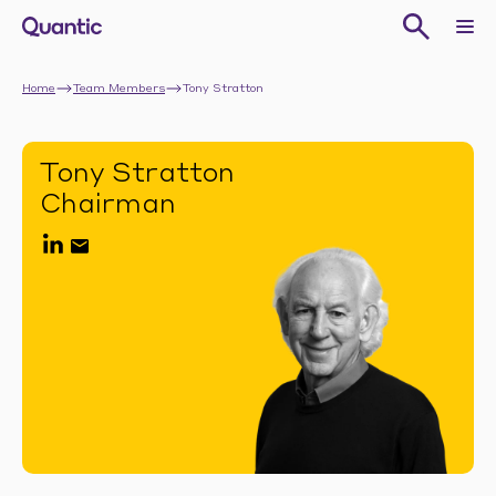
Home
Team Members
Tony Stratton
Tony Stratton
Chairman