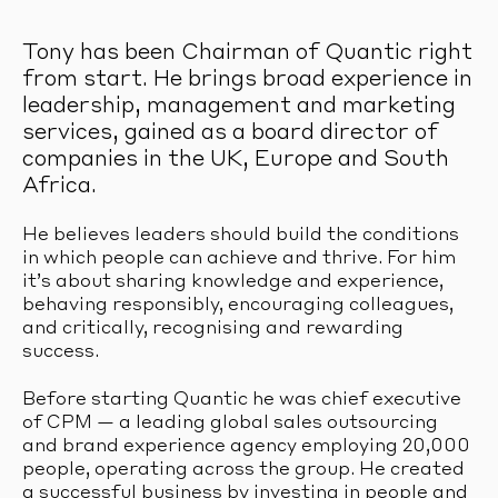
Tony has been Chairman of Quantic right
from start. He brings broad experience in
leadership, management and marketing
services, gained as a board director of
companies in the UK, Europe and South
Africa.
He believes leaders should build the conditions
in which people can achieve and thrive. For him
it’s about sharing knowledge and experience,
behaving responsibly, encouraging colleagues,
and critically, recognising and rewarding
success.
Before starting Quantic he was chief executive
of CPM — a leading global sales outsourcing
and brand experience agency employing 20,000
people, operating across the group. He created
a successful business by investing in people and