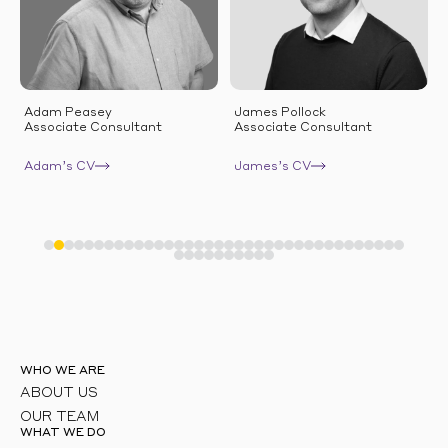
Adam Peasey
James Pollock
Associate Consultant
Associate Consultant
Adam’s CV
James’s CV
WHO WE ARE
ABOUT US
OUR TEAM
WHAT WE DO