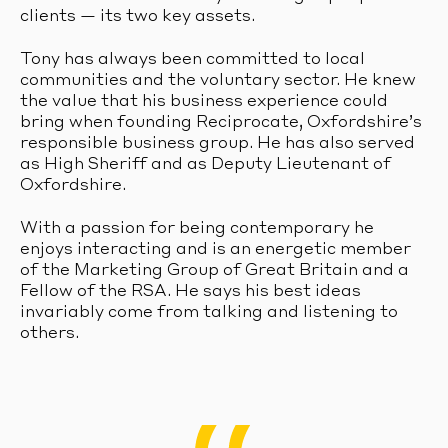
clients — its two key assets.
Tony has always been committed to local
communities and the voluntary sector. He knew
the value that his business experience could
bring when founding Reciprocate, Oxfordshire’s
responsible business group. He has also served
as High Sheriff and as Deputy Lieutenant of
Oxfordshire.
With a passion for being contemporary he
enjoys interacting and is an energetic member
of the Marketing Group of Great Britain and a
Fellow of the RSA. He says his best ideas
invariably come from talking and listening to
others.