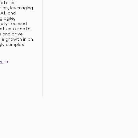
retailer
ips, leveraging
AI, and
g agile,
ally focused
at can create
e and drive
le growth in an
gly complex
RE