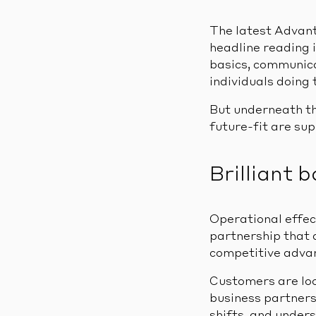
The latest Advant
headline reading i
basics, communica
individuals doing
But underneath th
future-fit are su
Brilliant 
Operational effect
partnership that d
competitive adva
Customers are loo
business partners