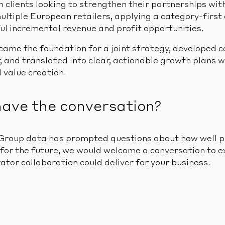
 clients looking to strengthen their partnerships wit
ultiple European retailers, applying a category-first
ul incremental revenue and profit opportunities.
came the foundation for a joint strategy, developed c
, and translated into clear, actionable growth plans w
 value creation.
have the conversation?
Group data has prompted questions about how well p
for the future, we would welcome a conversation to e
tor collaboration could deliver for your business.