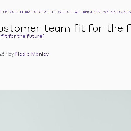
T US
OUR TEAM
OUR EXPERTISE
OUR ALLIANCES
NEWS & STORIES
customer team fit for the 
fit for the future?
026
·
by
Neale Manley