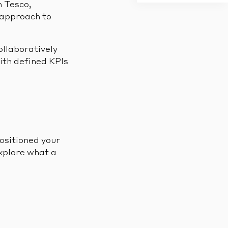
h Tesco,
 approach to
ollaboratively
ith defined KPIs
ositioned your
xplore what a