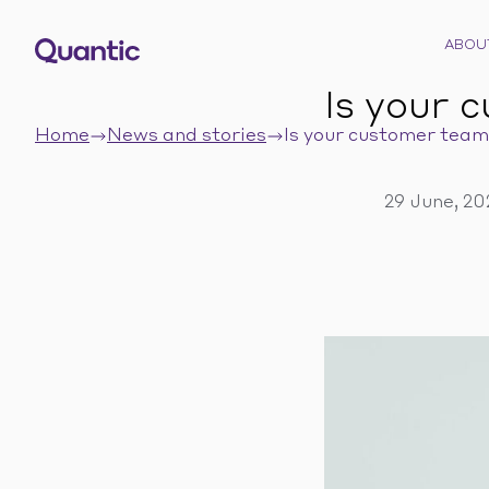
ABOU
Is your 
Home
News and stories
Is your customer team 
29 June, 2