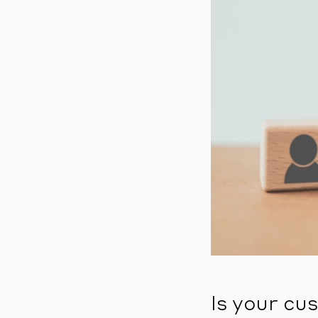
Is your cu