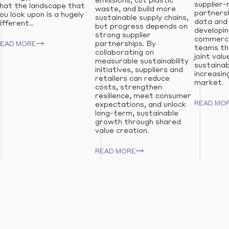
emissions, cut plastic
supplier-
hat the landscape that
waste, and build more
partnersh
ou look upon is a hugely
sustainable supply chains,
data and 
ifferent...
but progress depends on
developin
strong supplier
commerci
partnerships. By
READ MORE
teams th
collaborating on
joint valu
measurable sustainability
sustainab
initiatives, suppliers and
increasin
retailers can reduce
market.
costs, strengthen
resilience, meet consumer
READ MO
expectations, and unlock
long-term, sustainable
growth through shared
value creation.
READ MORE