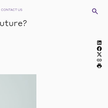
CONTACT US
future?