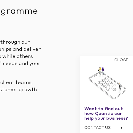
rogramme
 through our
hips and deliver
 while others
CLOSE
s’ needs and your
 client teams,
customer growth
Want to find out
how Quantic can
help your business?
CONTACT US