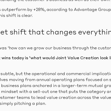
standing the customer’s business as well as their own.
rs outperform by +28%, according to Advantage Grou
s shift is clear.
et shift that changes everythi
was ‘how can we grow our business through the custo
wins today is ‘what would Joint Value Creation look l
 subtle, but the operational and commercial implicati
nvolves moving from annual operating plans focused on 
t business plans anchored in a longer-term mutual g
n mindset with a sell-out one that puts the category a
ustomer teams to lead value creation across the value
simply pitching a plan.