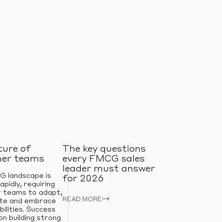
ture of
The key questions
er teams
every FMCG sales
leader must answer
 landscape is
for 2026
apidly, requiring
 teams to adapt,
READ MORE
ate and embrace
ilities. Success
n building strong