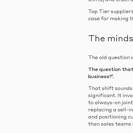
shifts, and under
Top Tier supplie
case for making thi
The minds
The old question 
The question that 
business?’.
That shift sounds
significant. It i
to always-on join
replacing a sell-i
and positioning c
than sales teams 