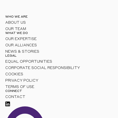
WHO WE ARE
ABOUT US
OUR TEAM
WHAT WE DO
OUR EXPERTISE
OUR ALLIANCES
NEWS & STORIES
LEGAL
EQUAL OPPORTUNITIES
CORPORATE SOCIAL RESPONSIBILITY
COOKIES
PRIVACY POLICY
TERMS OF USE
CONNECT
CONTACT