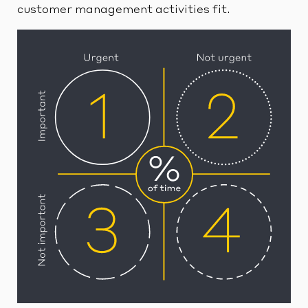
customer management activities fit.