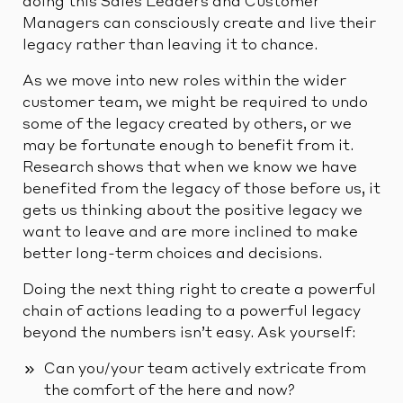
doing this Sales Leaders and Customer
Managers can consciously create and live their
legacy rather than leaving it to chance.
As we move into new roles within the wider
customer team, we might be required to undo
some of the legacy created by others, or we
may be fortunate enough to benefit from it.
Research shows that when we know we have
benefited from the legacy of those before us, it
gets us thinking about the positive legacy we
want to leave and are more inclined to make
better long-term choices and decisions.
Doing the next thing right to create a powerful
chain of actions leading to a powerful legacy
beyond the numbers isn’t easy. Ask yourself:
Can you/your team actively extricate from
the comfort of the here and now?