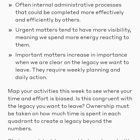
Often internal administrative processes
that could be completed more effectively
and efficiently by others.
Urgent matters tend to have more visibility,
meaning we spend more energy reacting to
them.
Important matters increase in importance
when we are clear on the legacy we want to
leave. They require weekly planning and
daily action.
Map your activities this week to see where your
time and effort is biased. Is this congruent with
the legacy you want to leave? Ownership must
be taken on how much time is spent in each
quadrant to create a legacy beyond the
numbers.