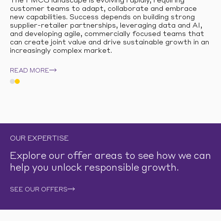
The FMCG landscape is evolving rapidly, requiring
customer teams to adapt, collaborate and embrace
new capabilities. Success depends on building strong
supplier-retailer partnerships, leveraging data and AI,
and developing agile, commercially focused teams that
can create joint value and drive sustainable growth in an
increasingly complex market.
READ MORE
OUR EXPERTISE
Explore our offer areas to see how we can
help you unlock responsible growth.
SEE OUR OFFERS