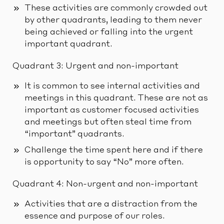
These activities are commonly crowded out
by other quadrants, leading to them never
being achieved or falling into the urgent
important quadrant.
Quadrant 3: Urgent and non-important
It is common to see internal activities and
meetings in this quadrant. These are not as
important as customer focused activities
and meetings but often steal time from
“important” quadrants.
Challenge the time spent here and if there
is opportunity to say “No” more often.
Quadrant 4: Non-urgent and non-important
Activities that are a distraction from the
essence and purpose of our roles.