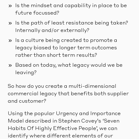
Is the mindset and capability in place to be
future focussed?
Is the path of least resistance being taken?
Internally and/or externally?
Is a culture being created to promote a
legacy biased to longer term outcomes
rather than short term results?
Based on today, what legacy would we be
leaving?
So how do you create a multi-dimensional
commercial legacy that benefits both supplier
and customer?
Using the popular Urgency and Importance
Model described in Stephen Covey’s ‘Seven
Habits Of Highly Effective People’, we can
identify where different elements of our