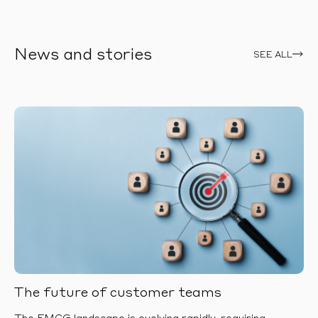
News and stories
SEE ALL
The future of customer teams