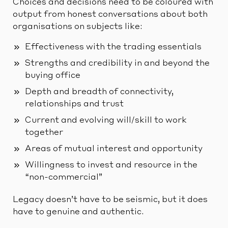
Choices and decisions need to be coloured with
output from honest conversations about both
organisations on subjects like:
Effectiveness with the trading essentials
Strengths and credibility in and beyond the
buying office
Depth and breadth of connectivity,
relationships and trust
Current and evolving will/skill to work
together
Areas of mutual interest and opportunity
Willingness to invest and resource in the
“non-commercial”
Legacy doesn’t have to be seismic, but it does
have to genuine and authentic.