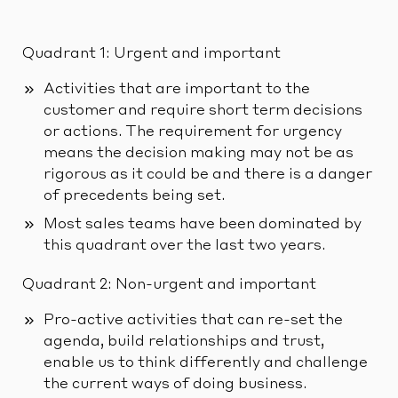
Quadrant 1: Urgent and important
Activities that are important to the
customer and require short term decisions
or actions. The requirement for urgency
means the decision making may not be as
rigorous as it could be and there is a danger
of precedents being set.
Most sales teams have been dominated by
this quadrant over the last two years.
Quadrant 2: Non-urgent and important
Pro-active activities that can re-set the
agenda, build relationships and trust,
enable us to think differently and challenge
the current ways of doing business.