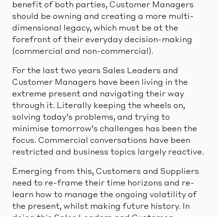
benefit of both parties, Customer Managers
should be owning and creating a more multi-
dimensional legacy, which must be at the
forefront of their everyday decision-making
(commercial and non-commercial).
For the last two years Sales Leaders and
Customer Managers have been living in the
extreme present and navigating their way
through it. Literally keeping the wheels on,
solving today’s problems, and trying to
minimise tomorrow’s challenges has been the
focus. Commercial conversations have been
restricted and business topics largely reactive.
Emerging from this, Customers and Suppliers
need to re-frame their time horizons and re-
learn how to manage the ongoing volatility of
the present, whilst making future history. In