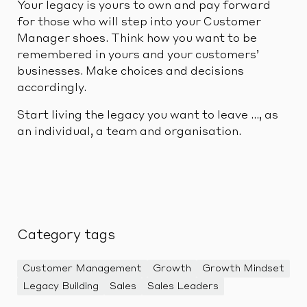
Your legacy is yours to own and pay forward
for those who will step into your Customer
Manager shoes. Think how you want to be
remembered in yours and your customers’
businesses. Make choices and decisions
accordingly.
Start living the legacy you want to leave …, as
an individual, a team and organisation.
Category tags
Customer Management
Growth
Growth Mindset
Legacy Building
Sales
Sales Leaders