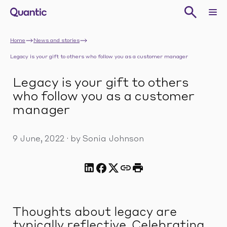
Home
News and stories
Legacy is your gift to others who follow you as a customer manager
Legacy is your gift to others
who follow you as a customer
manager
9 June, 2022
·
by Sonia Johnson
Thoughts about legacy are
typically reflective. Celebrating