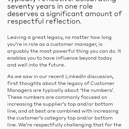
seventy years in one role
deserves a significant amount of
respectful reflection.
Leaving a great legacy, no matter how long
you’re in role as a customer manager, is
arguably the most powerful thing you can do. It
enables you to have influence beyond today
and well into the future.
As we saw in our recent LinkedIn discussion,
first thoughts about the legacy of Customer
Managers are typically about ‘the numbers’.
These numbers are commonly focused on
increasing the supplier’s top and/or bottom
line, and at best are combined with increasing
the customer’s category top and/or bottom
line. We’re respectfully challenging that for the