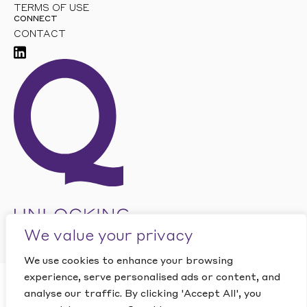
TERMS OF USE
CONNECT
CONTACT
We value your privacy
We use cookies to enhance your browsing
experience, serve personalised ads or content, and
CLOSE
analyse our traffic. By clicking 'Accept All', you
Want to find out how
This site is protected by reCAPTCHA and the Google
PRIVACY