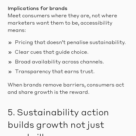
Implications for brands
Meet consumers where they are, not where
marketers want them to be, accessibility
means:
Pricing that doesn’t penalise sustainability.
Clear cues that guide choice.
Broad availability across channels.
Transparency that earns trust.
When brands remove barriers, consumers act
and share growth is the reward.
5. Sustainability action
builds growth not just