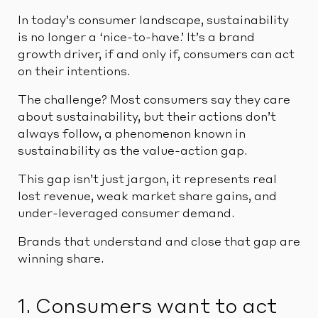
In today’s consumer landscape, sustainability
is no longer a ‘nice-to-have.’ It’s a brand
growth driver, if and only if, consumers can act
on their intentions.
The challenge? Most consumers say they care
about sustainability, but their actions don’t
always follow, a phenomenon known in
sustainability as the value-action gap.
This gap isn’t just jargon, it represents real
lost revenue, weak market share gains, and
under-leveraged consumer demand.
Brands that understand and close that gap are
winning share.
1. Consumers want to act