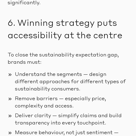
significantly.
6. Winning strategy puts
accessibility at the centre
To close the sustainability expectation gap,
brands must:
Understand the segments — design
different approaches for different types of
sustainability consumers.
Remove barriers — especially price,
complexity and access.
Deliver clarity — simplify claims and build
transparency into every touchpoint.
Measure behaviour, not just sentiment —