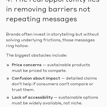
in removing barriers not
repeating messages
Brands often invest in storytelling but without
solving underlying frictions, those messages
ring hollow.
The biggest obstacles include:
Price concerns
— sustainable products
must be priced to compete.
Confusion about impact
— detailed claims
don’t help if consumers can’t compare or
trust them.
Lack of accessibility
— sustainable options
must be widely available, not niche.