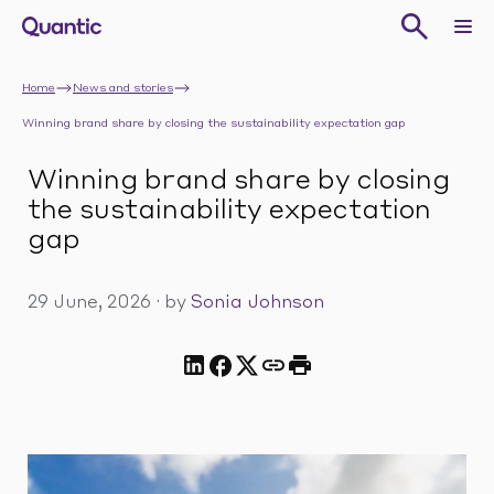
Home
News and stories
Winning brand share by closing the sustainability expectation gap
Winning brand share by closing
the sustainability expectation
gap
29 June, 2026
·
by
Sonia Johnson