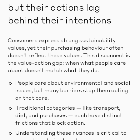
but their actions lag
behind their intentions
Consumers express strong sustainability
values, yet their purchasing behaviour often
doesn’t reflect these values. This disconnect is
the value-action gap: when what people care
about doesn’t match what they do.
People care about environmental and social
issues, but many barriers stop them acting
on that care.
Traditional categories — like transport,
diet, and purchases — each have distinct
frictions that block action.
Understanding these nuances is critical to