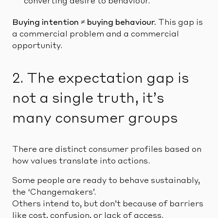
converting desire to behaviour.
Buying intention ≠ buying behaviour.
This gap is
a commercial problem and a commercial
opportunity.
2. The expectation gap is
not a single truth, it’s
many consumer groups
There are distinct consumer profiles based on
how values translate into actions.
Some people are ready to behave sustainably,
the ‘Changemakers’.
Others intend to, but don’t because of barriers
like cost, confusion, or lack of access.