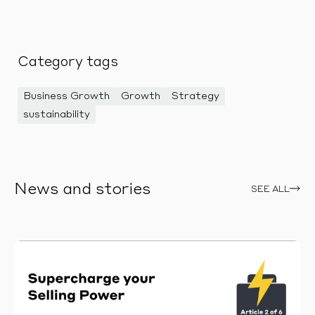
Category tags
Business Growth
Growth
Strategy
sustainability
News and stories
SEE ALL