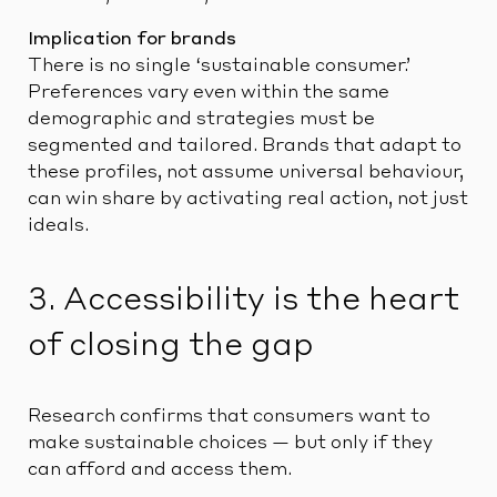
Implication for brands
There is no single ‘sustainable consumer.’
Preferences vary even within the same
demographic and strategies must be
segmented and tailored. Brands that adapt to
these profiles, not assume universal behaviour,
can win share by activating real action, not just
ideals.
3. Accessibility is the heart
of closing the gap
Research confirms that consumers want to
make sustainable choices — but only if they
can afford and access them.