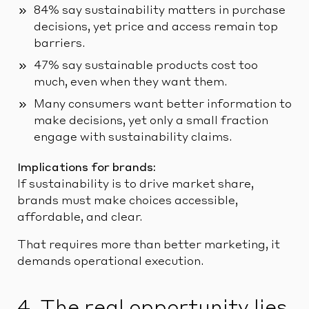
84% say sustainability matters in purchase
decisions, yet price and access remain top
barriers.
47% say sustainable products cost too
much, even when they want them.
Many consumers want better information to
make decisions, yet only a small fraction
engage with sustainability claims.
Implications for brands:
If sustainability is to drive market share,
brands must make choices accessible,
affordable, and clear.
That requires more than better marketing, it
demands operational execution.
4. The real opportunity lies