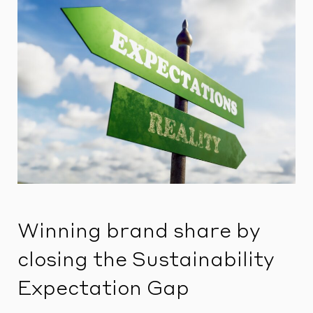
Winning brand share by
closing the Sustainability
Expectation Gap