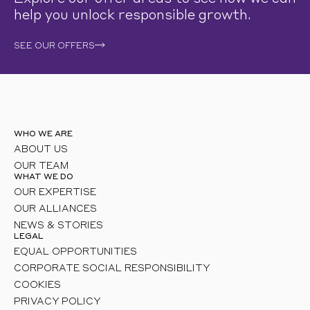
help you unlock responsible growth.
SEE OUR OFFERS
WHO WE ARE
ABOUT US
OUR TEAM
WHAT WE DO
OUR EXPERTISE
OUR ALLIANCES
NEWS & STORIES
LEGAL
EQUAL OPPORTUNITIES
CORPORATE SOCIAL RESPONSIBILITY
COOKIES
PRIVACY POLICY