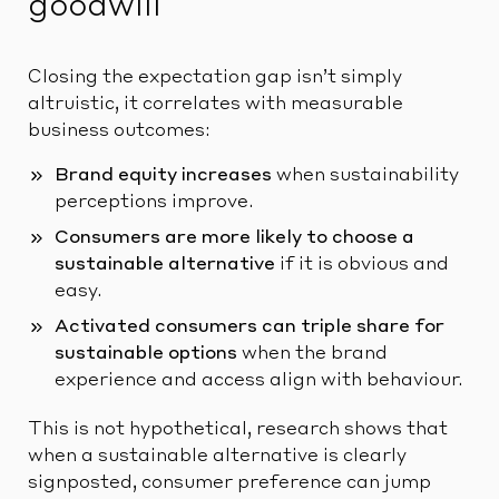
goodwill
Closing the expectation gap isn’t simply
altruistic, it correlates with measurable
business outcomes:
Brand equity increases
when sustainability
perceptions improve.
Consumers are more likely to choose a
sustainable alternative
if it is obvious and
easy.
Activated consumers can triple share for
sustainable options
when the brand
experience and access align with behaviour.
This is not hypothetical, research shows that
when a sustainable alternative is clearly
signposted, consumer preference can jump