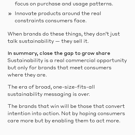
focus on purchase and usage patterns.
Innovate products around the real
constraints consumers face.
When brands do these things, they don’t just
talk sustainability — they sell it.
In summary, close the gap to grow share
Sustainability is a real commercial opportunity
but only for brands that meet consumers
where they are.
The era of broad, one-size-fits-all
sustainability messaging is over.
The brands that win will be those that convert
intention into action. Not by hoping consumers
care more but by enabling them to act more.