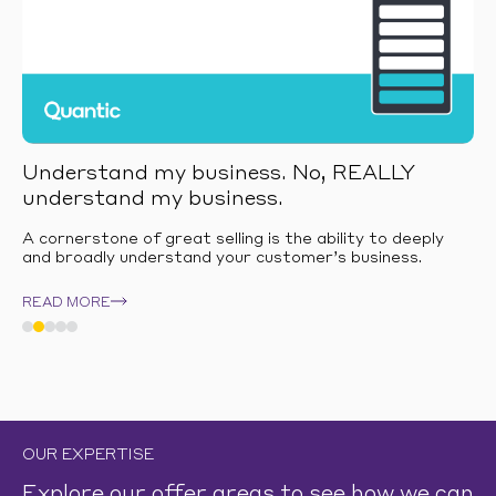
Understand my business. No, REALLY
understand my business.
A cornerstone of great selling is the ability to deeply
and broadly understand your customer’s business.
READ MORE
OUR EXPERTISE
Explore our offer areas to see how we can