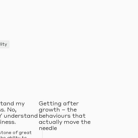
lity
tand my
Getting after
s. No,
growth – the
 understand
behaviours that
iness.
actually move the
needle
stone of great