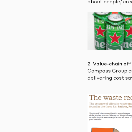
about people,’ cr
2. Value-chain eff
Compass Group cut
delivering cost sa