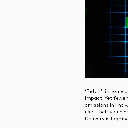
‘Retail’ (in home 
impact. Yet fewer 
emissions in line 
use. Their value c
Delivery is laggin