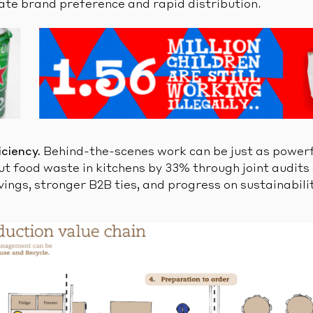
eate brand preference and rapid distribution.
iciency.
Behind-the-scenes work can be just as powerf
 food waste in kitchens by 33% through joint audits
vings, stronger B2B ties, and progress on sustainabili