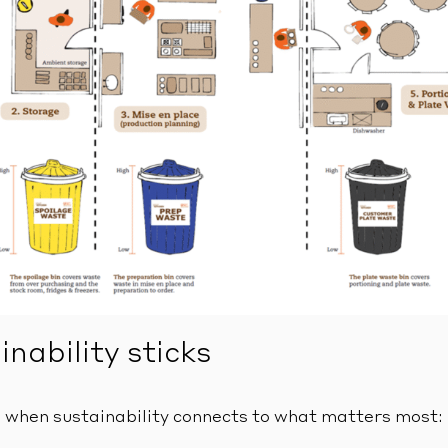
nability sticks
 when sustainability connects to what matters most: