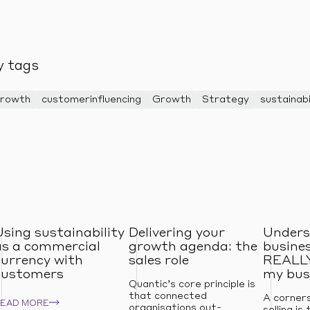
y tags
Growth
customerinfluencing
Growth
Strategy
sustainabi
Using sustainability
Delivering your
Unders
as a commercial
growth agenda: the
busines
currency with
sales role
REALLY
customers
my bus
Quantic’s core principle is
that connected
A corner
READ MORE
organisations out-