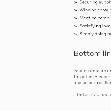
Securing suppl
Winning consum
Meeting compli
Satisfying inve
Simply doing b
Bottom li
Your customers ar
targeted, measurab
and unlock resilie
The formula is si