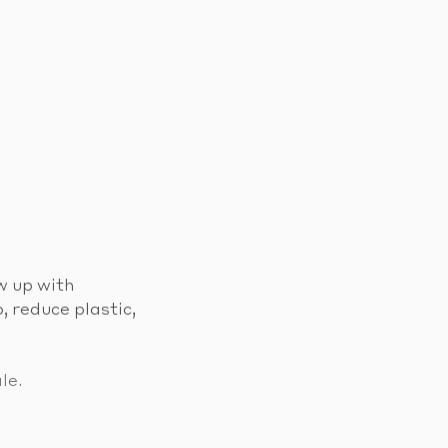
w up with
, reduce plastic,
le.