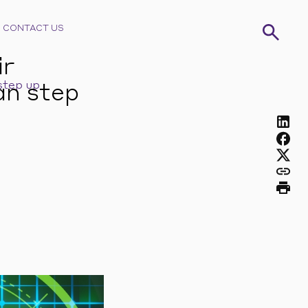
CONTACT US
ir
step up
an step