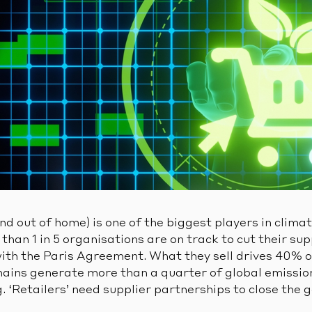
and out of home) is one of the biggest players in clima
than 1 in 5 organisations are on track to cut their sup
with the Paris Agreement. What they sell drives 40% o
hains generate more than a quarter of global emissions
g. ‘Retailers’ need supplier partnerships to close the 