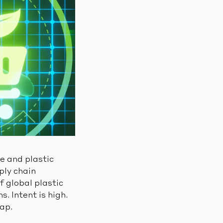
te and plastic
ply chain
f global plastic
. Intent is high.
gap.