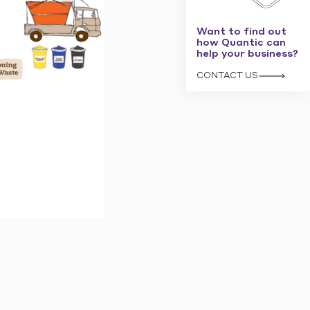
Want to find out
how Quantic can
help your business?
CONTACT US