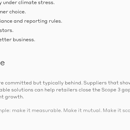
y under climate stress.
er choice.
ance and reporting rules.
stors.
etter business.
ne
e committed but typically behind. Suppliers that sho
le solutions can help retailers close the Scope 3 gap
nt growth.
mple: make it measurable. Make it mutual. Make it sca