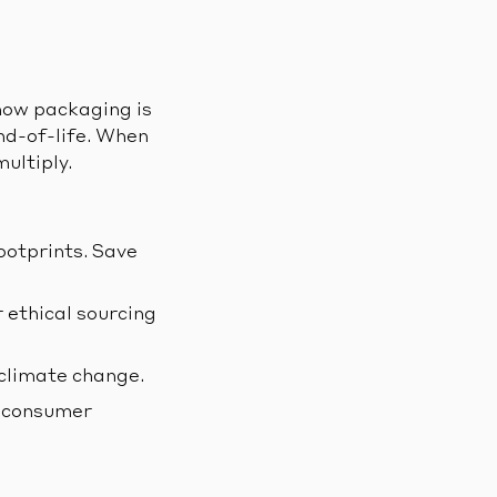
 how packaging is
nd-of-life. When
ultiply.
ootprints. Save
 ethical sourcing
climate change.
d consumer