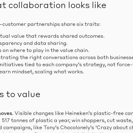
 collaboration looks like
–customer partnerships share six traits:
tual value that rewards shared outcomes.
sparency and data sharing.
 on where to play in the value chain.
rating the right conversations across both business
itiatives tied to each company’s strategy, not force-f
earn mindset, scaling what works.
s to value
moves.
Visible changes like Heineken’s plastic-free ca
 517 tonnes of plastic a year, win shoppers, cut waste
d campaigns, like Tony’s Chocolonely’s ‘Crazy about c