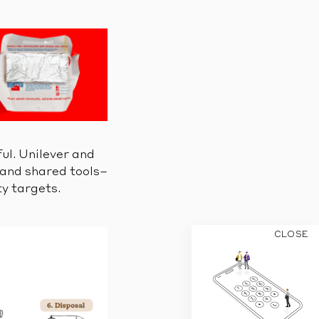
ul. Unilever and
 and shared tools–
ty targets.
CLOSE