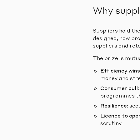
Why suppl
Suppliers hold th
designed, how pro
suppliers and reta
The prize is mutu
Efficiency wins
money and stre
Consumer pull:
programmes tha
Resilience:
secu
Licence to ope
scrutiny.