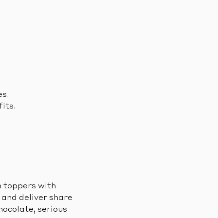
es.
its.
n toppers with
, and deliver share
hocolate, serious