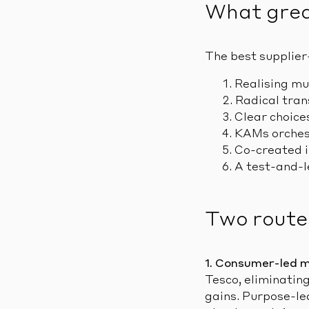
What great
The best supplier
Realising mu
Radical tran
Clear choices
KAMs orchest
Co-created in
A test-and-l
Two route
1. Consumer-led 
Tesco, eliminating
gains. Purpose-le