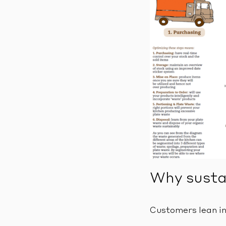
Why sustai
Customers lean in