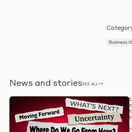
Categor
Business 
News and stories
SEE ALL