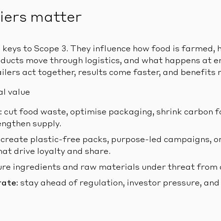
iers matter
e keys to Scope 3. They influence how food is farmed,
ducts move through logistics, and what happens at e
ilers act together, results come faster, and benefits m
al value
:
cut food waste, optimise packaging, shrink carbon f
ngthen supply.
create plastic-free packs, purpose-led campaigns, or
t drive loyalty and share.
re ingredients and raw materials under threat from 
rate:
stay ahead of regulation, investor pressure, an