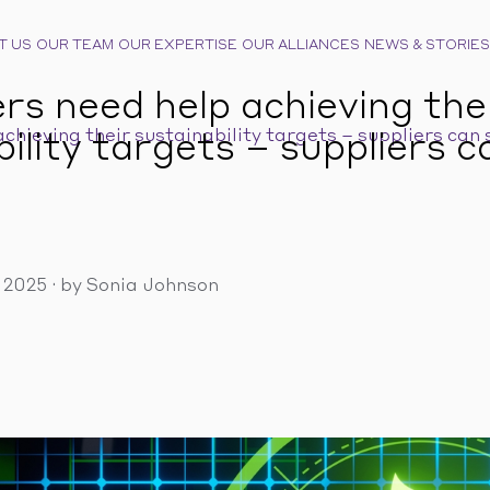
T US
OUR TEAM
OUR EXPERTISE
OUR ALLIANCES
NEWS & STORIES
s need help achieving the
hieving their sustainability targets – suppliers can 
ility targets – suppliers c
, 2025
·
by Sonia Johnson