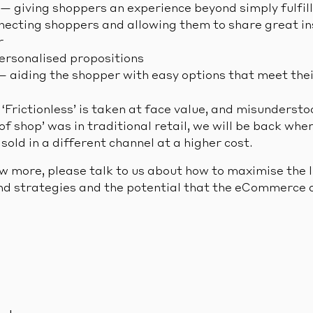
 — giving shoppers an experience beyond simply fulfil
necting shoppers and allowing them to share great in
r
rsonalised propositions
 — aiding the shopper with easy options that meet the
‘Frictionless’ is taken at face value, and misunderst
of shop’ was in traditional retail, we will be back wh
old in a different channel at a higher cost.
ow more, please talk to us about how to maximise the 
d strategies and the potential that the eCommerce c