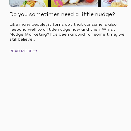
Do you sometimes need a little nudge?
Like many people, it turns out that consumers also
respond well to a little nudge now and then. Whilst
Nudge Marketing^ has been around for some time, we
still believe...
READ MORE
OUR EXPERTISE
Explore our offer 