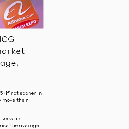
FMCG
market
tage,
(if not sooner in
y move their
 serve in
rease the average