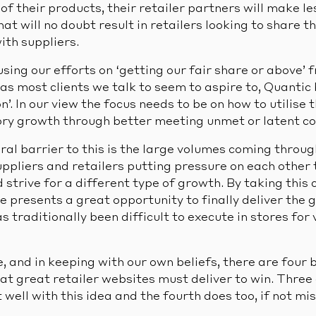
of their products, their retailer partners will make l
t will no doubt result in retailers looking to share t
ith suppliers.
using our efforts on ‘getting our fair share or above’
s most clients we talk to seem to aspire to, Quantic b
n’. In our view the focus needs to be on how to utilise 
ry growth through better meeting unmet or latent c
al barrier to this is the large volumes coming through
suppliers and retailers putting pressure on each other
strive for a different type of growth. By taking this 
presents a great opportunity to finally deliver the 
 traditionally been difficult to execute in stores for 
 and in keeping with our own beliefs, there are four 
at great retailer websites must deliver to win. Three
t well with this idea and the fourth does too, if not m