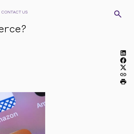
CONTACT US
erce?