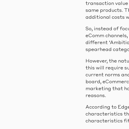
transaction value 
same products. Tha
additional costs w
So, instead of foc
eComm channels, a
different ‘Ambitio
spearhead catego
However, the natur
this will require 
current norms and 
board, eCommerce 
marketing that has
reasons.
According to Edge,
characteristics th
characteristics fi