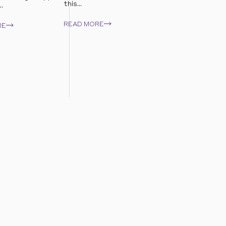
this...
.
READ MORE
RE
sible growth.