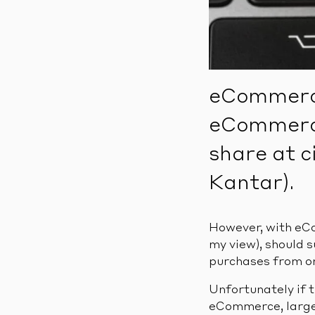
eCommerce
eCommerce 
share at c
Kantar).
However, with eCo
my view), should 
purchases from o
Unfortunately if t
eCommerce, largel