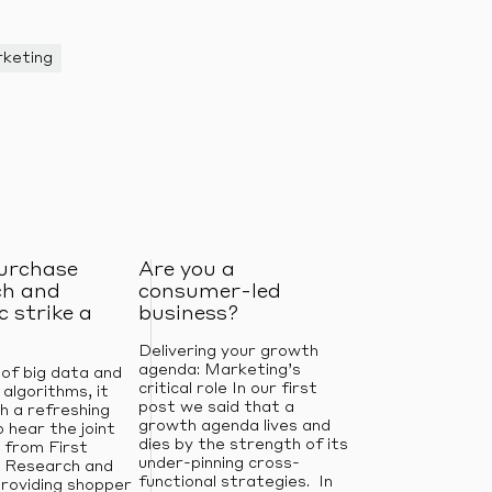
keting
purchase
Are you a
ch and
consumer-led
 strike a
business?
Delivering your growth
agenda: Marketing’s
 of big data and
critical role In our first
 algorithms, it
post we said that a
h a refreshing
growth agenda lives and
 hear the joint
dies by the strength of its
 from First
under-pinning cross-
 Research and
functional strategies. In
roviding shopper