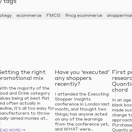
y tags
rategy
ecommerce
FMCG
fmcg ecommerce
shoppermar
Getting the right
Have you ‘executed’
First 
promotional mix
any shoppers
resear
recently?
Quantic
ith the majority of the
chord
ood and Drink category
I attended the Executing
alues being at best flat
Shopper Insights
In an age
nd often actually in
conference in London last
black box
ecline, it’s all too easy for
month, and thought two
made suc
anufacturers to throw
things; has anyone acted
change to
adly-aimed monies at...
on any of the learnings
approach
from the conference yet,
Purchase
and WHAT were...
Quantic p
READ MORE