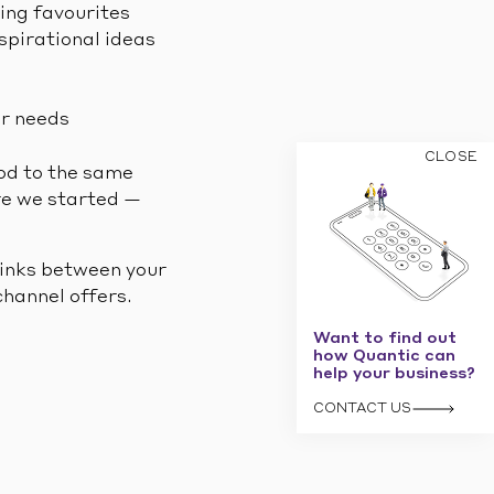
ling favourites
spirational ideas
ir needs
CLOSE
ood to the same
ere we started —
links between your
hannel offers.
Want to find out
how Quantic can
help your business?
CONTACT US