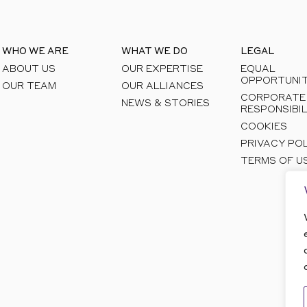
WHO WE ARE
WHAT WE DO
LEGAL
ABOUT US
OUR EXPERTISE
EQUAL
OPPORTUNIT
OUR TEAM
OUR ALLIANCES
CORPORATE
NEWS & STORIES
RESPONSIBIL
COOKIES
PRIVACY PO
TERMS OF U