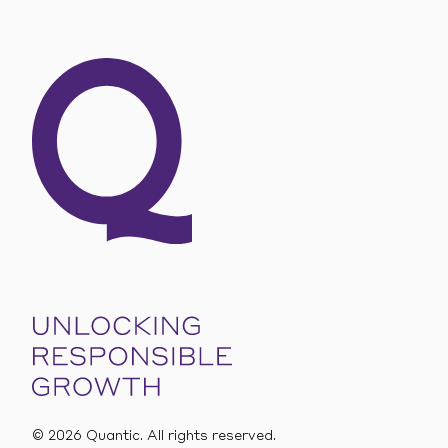
SEE OUR OFFERS
©
2026
Quantic. All rights reserved.