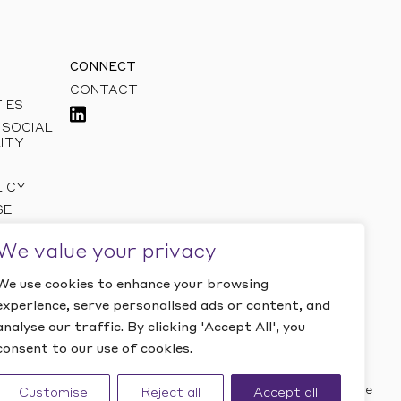
CONNECT
CONTACT
IES
 SOCIAL
ITY
LICY
SE
We value your privacy
We use cookies to enhance your browsing
experience, serve personalised ads or content, and
analyse our traffic. By clicking 'Accept All', you
consent to our use of cookies.
Website by Studio Playne
Customise
Reject all
Accept all