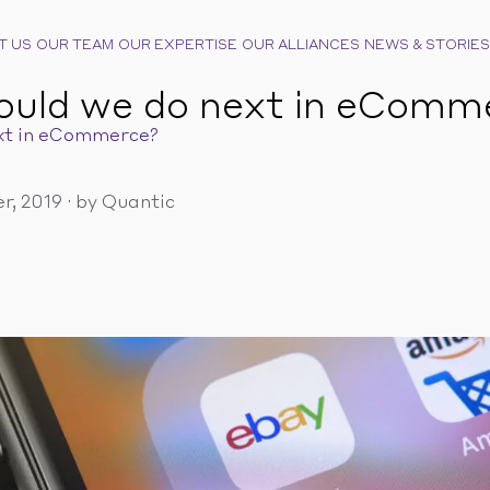
T US
OUR TEAM
OUR EXPERTISE
OUR ALLIANCES
NEWS & STORIES
ould we do next in eComm
xt in eCommerce?
r, 2019
·
by Quantic