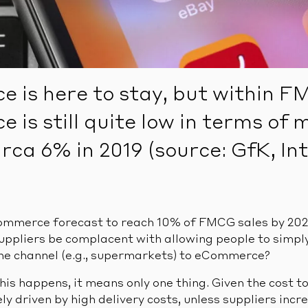
 is here to stay, but within 
is still quite low in terms of 
irca 6% in 2019 (source: GfK, In
mmerce forecast to reach 10% of FMCG sales by 2025 
suppliers be complacent with allowing people to simpl
ne channel (e.g., supermarkets) to eCommerce?
his happens, it means only one thing. Given the cost to
y driven by high delivery costs, unless suppliers inc