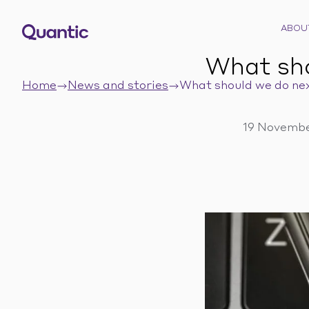
ABOU
What sh
Home
News and stories
What should we do ne
19 Novembe