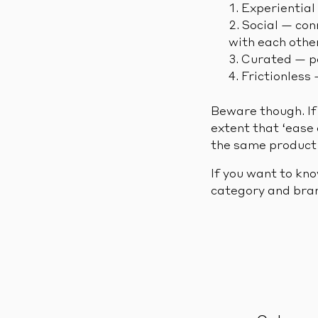
Experiential
Social — con
with each othe
Curated — pe
Frictionless
Beware though. If 
extent that ‘ease 
the same product s
If you want to kn
category and bran