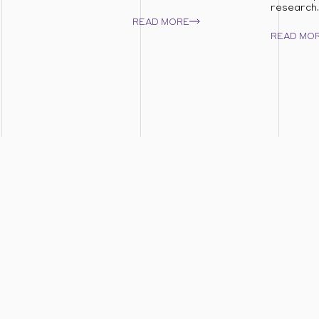
research..
READ MORE
READ MO
areas to see how we can help you unlock respon