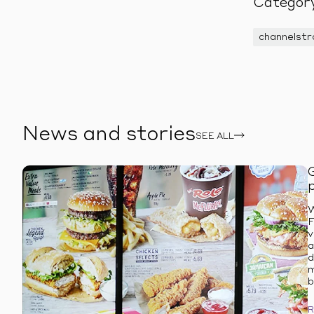
Categor
channelst
News and stories
SEE ALL
W
F
v
a
d
m
b