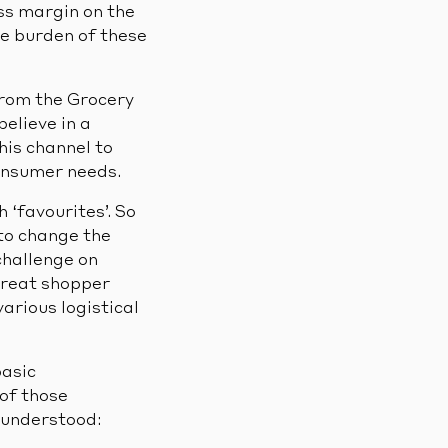
ess margin on the
he burden of these
 from the Grocery
elieve in a
this channel to
onsumer needs.
 ‘favourites’. So
 to change the
challenge on
great shopper
various logistical
basic
 of those
isunderstood: