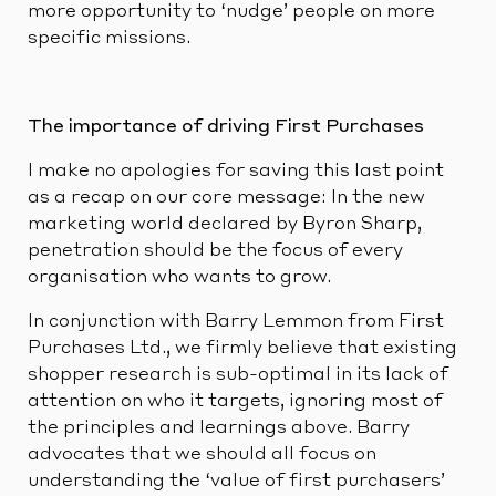
more opportunity to ‘nudge’ people on more
specific missions.
The importance of driving First Purchases
I make no apologies for saving this last point
as a recap on our core message: In the new
marketing world declared by Byron Sharp,
penetration should be the focus of every
organisation who wants to grow.
In conjunction with Barry Lemmon from First
Purchases Ltd., we firmly believe that existing
shopper research is sub-optimal in its lack of
attention on who it targets, ignoring most of
the principles and learnings above. Barry
advocates that we should all focus on
understanding the ‘value of first purchasers’