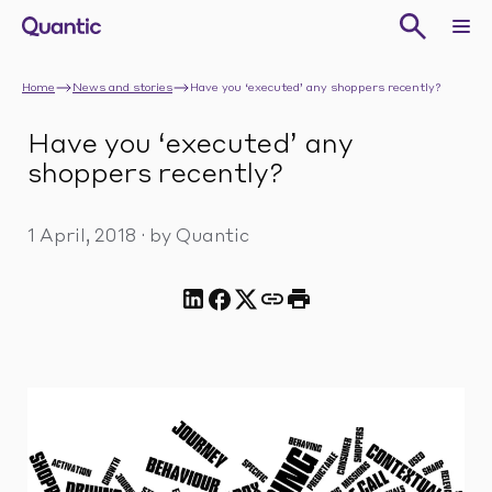
Home
News and stories
Have you ‘executed’ any shoppers recently?
Have you ‘executed’ any
shoppers recently?
1 April, 2018
·
by Quantic