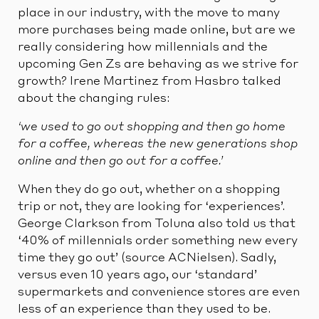
place in our industry, with the move to many
more purchases being made online, but are we
really considering how millennials and the
upcoming Gen Zs are behaving as we strive for
growth? Irene Martinez from Hasbro talked
about the changing rules:
‘we used to go out shopping and then go home
for a coffee, whereas the new generations shop
online and then go out for a coffee.’
When they do go out, whether on a shopping
trip or not, they are looking for ‘experiences’.
George Clarkson from Toluna also told us that
‘40% of millennials order something new every
time they go out’ (source ACNielsen). Sadly,
versus even 10 years ago, our ‘standard’
supermarkets and convenience stores are even
less of an experience than they used to be.