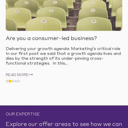
Are you a consumer-led business?
Delivering your growth agenda: Marketing’s critical role
In our first post we said that a growth agenda lives and
dies by the strength of its under-pinning cross-
functional strategies. In this...
READ MORE
OUR EXPERTISE
Explore our offer areas to see how we can