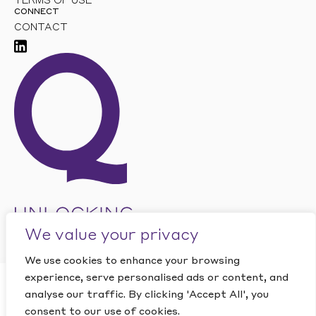
TERMS OF USE
CONNECT
CONTACT
We value your privacy
We use cookies to enhance your browsing
experience, serve personalised ads or content, and
CLOSE
analyse our traffic. By clicking 'Accept All', you
Want to find out how
This site is protected by reCAPTCHA and the Google
PRIVACY
POLICY
and
TERMS OF SERVICE
apply.
consent to our use of cookies.