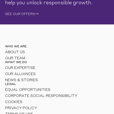
help you unlock responsible growth.
SEE OUR OFFERS
WHO WE ARE
ABOUT US
OUR TEAM
WHAT WE DO
OUR EXPERTISE
OUR ALLIANCES
NEWS & STORIES
LEGAL
EQUAL OPPORTUNITIES
CORPORATE SOCIAL RESPONSIBILITY
COOKIES
PRIVACY POLICY