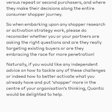
versus repeat or second purchasers, and where
they make their decisions along the entire
consumer shopper journey.
So when embarking upon any shopper research
or activation strategy work, please do
reconsider whether you or your partners are
asking the right questions and are they really
targeting existing buyers or are they
embracing the race for more penetration!
Naturally, if you would like any independent
advice on how to tackle any of these challenges
or indeed how to better activate what you
already have and put ‘shopper’ more in the
centre of your organisation’s thinking, Quantic
would be delighted to help.