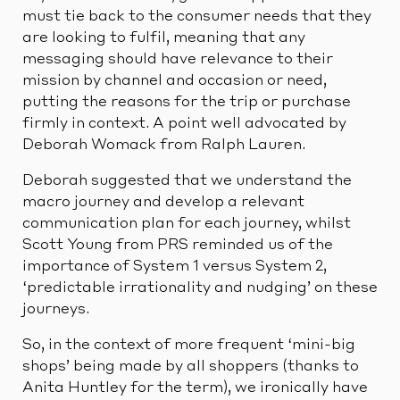
must tie back to the consumer needs that they
are looking to fulfil, meaning that any
messaging should have relevance to their
mission by channel and occasion or need,
putting the reasons for the trip or purchase
firmly in context. A point well advocated by
Deborah Womack from Ralph Lauren.
Deborah suggested that we understand the
macro journey and develop a relevant
communication plan for each journey, whilst
Scott Young from PRS reminded us of the
importance of System 1 versus System 2,
‘predictable irrationality and nudging’ on these
journeys.
So, in the context of more frequent ‘mini-big
shops’ being made by all shoppers (thanks to
Anita Huntley for the term), we ironically have