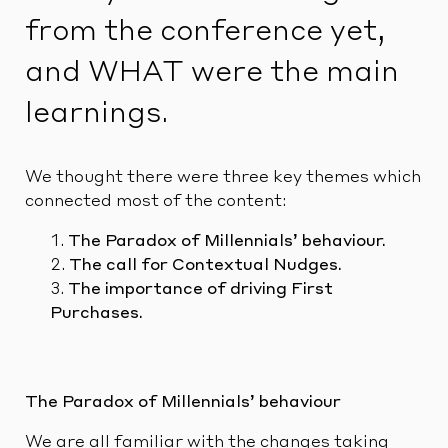
from the conference yet,
and WHAT were the main
learnings.
We thought there were three key themes which
connected most of the content:
The Paradox of Millennials’ behaviour.
The call for Contextual Nudges.
The importance of driving First
Purchases.
The Paradox of Millennials’ behaviour
We are all familiar with the changes taking