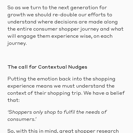
So as we turn to the next generation for
growth we should re-double our efforts to
understand where decisions are made along
the entire consumer shopper journey and what
will engage them experience wise, on each
journey.
The call for Contextual Nudges
Putting the emotion back into the shopping
experience means we must understand the
context of their shopping trip. We have a belief
that:
‘Shoppers only shop to fulfil the needs of
consumers.’
So, with this in mind, great shopper research