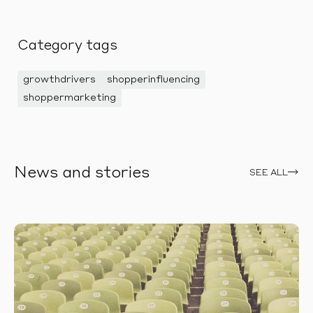
Category tags
growthdrivers
shopperinfluencing
shoppermarketing
News and stories
SEE ALL