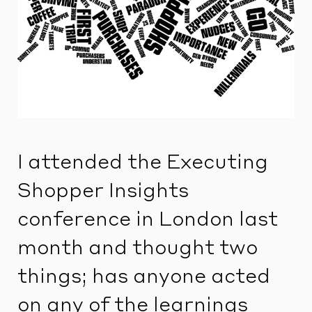
I attended the Executing
Shopper Insights
conference in London last
month and thought two
things; has anyone acted
on any of the learnings