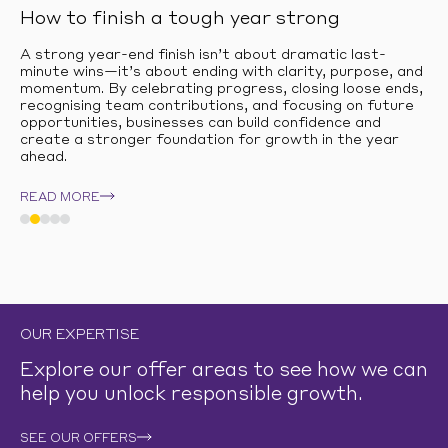
How to finish a tough year strong
A strong year-end finish isn’t about dramatic last-
minute wins—it’s about ending with clarity, purpose, and
momentum. By celebrating progress, closing loose ends,
recognising team contributions, and focusing on future
opportunities, businesses can build confidence and
create a stronger foundation for growth in the year
ahead.
READ MORE
OUR EXPERTISE
Explore our offer areas to see how we can
help you unlock responsible growth.
SEE OUR OFFERS