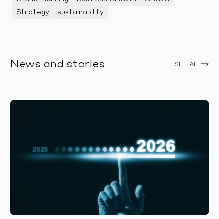
Strategy
sustainability
News and stories
SEE ALL