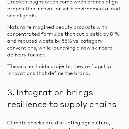
Breakthroughs often come when brands align
proposition innovation with environmental and
social goals.
Natura reimagined beauty products with
concentrated formulas that cut plastic by 81%
and reduced waste by 55% vs. category
conventions, while launching a new skincare
delivery format.
These aren’t side projects, they’re flagship
innovations that define the brand.
3. Integration brings
resilience to supply chains
Climate shocks are disrupting agriculture,