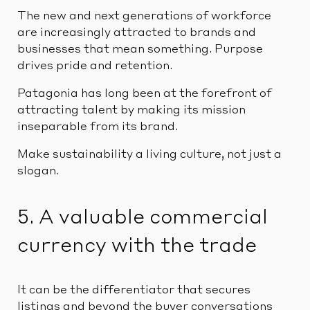
The new and next generations of workforce
are increasingly attracted to brands and
businesses that mean something. Purpose
drives pride and retention.
Patagonia has long been at the forefront of
attracting talent by making its mission
inseparable from its brand.
Make sustainability a living culture, not just a
slogan.
5. A valuable commercial
currency with the trade
It can be the differentiator that secures
listings and beyond the buyer conversations