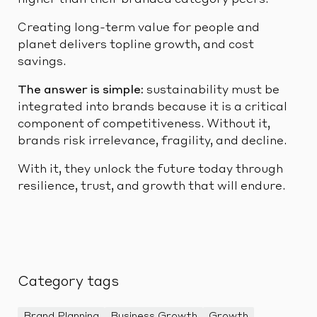
Creating long-term value for people and
planet delivers topline growth, and cost
savings.
The answer is simple:
sustainability must be
integrated into brands because it is a critical
component of competitiveness. Without it,
brands risk irrelevance, fragility, and decline.
With it, they unlock the future today through
resilience, trust, and growth that will endure.
Category tags
Brand Planning
Business Growth
Growth