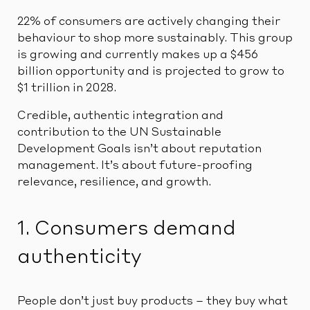
22% of consumers are actively changing their
behaviour to shop more sustainably. This group
is growing and currently makes up a $456
billion opportunity and is projected to grow to
$1 trillion in 2028.
Credible, authentic integration and
contribution to the UN Sustainable
Development Goals isn’t about reputation
management. It’s about future-proofing
relevance, resilience, and growth.
1. Consumers demand
authenticity
People don’t just buy products – they buy what