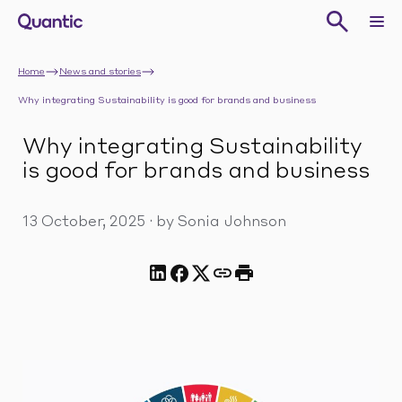
Home
News and stories
Why integrating Sustainability is good for brands and business
Why integrating Sustainability
is good for brands and business
13 October, 2025
·
by Sonia Johnson