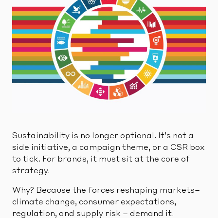
Sustainability is no longer optional. It’s not a
side initiative, a campaign theme, or a CSR box
to tick. For brands, it must sit at the core of
strategy.
Why? Because the forces reshaping markets–
climate change, consumer expectations,
regulation, and supply risk – demand it.