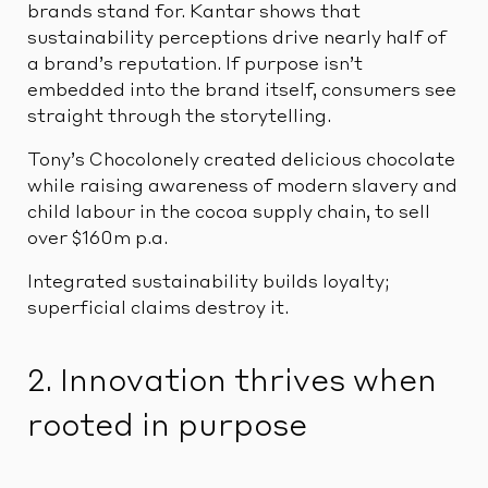
brands stand for. Kantar shows that
sustainability perceptions drive nearly half of
a brand’s reputation. If purpose isn’t
embedded into the brand itself, consumers see
straight through the storytelling.
Tony’s Chocolonely created delicious chocolate
while raising awareness of modern slavery and
child labour in the cocoa supply chain, to sell
over $160m p.a.
Integrated sustainability builds loyalty;
superficial claims destroy it.
2. Innovation thrives when
rooted in purpose