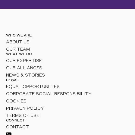
WHO WE ARE
ABOUT US
OUR TEAM
WHAT WE DO
OUR EXPERTISE
OUR ALLIANCES
NEWS & STORIES
LEGAL
EQUAL OPPORTUNITIES
CORPORATE SOCIAL RESPONSIBILITY
COOKIES
PRIVACY POLICY
TERMS OF USE
CONNECT
CONTACT