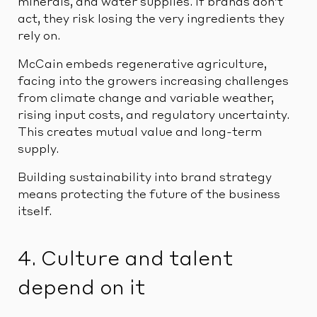
minerals, and water supplies. If brands don’t
act, they risk losing the very ingredients they
rely on.
McCain embeds regenerative agriculture,
facing into the growers increasing challenges
from climate change and variable weather,
rising input costs, and regulatory uncertainty.
This creates mutual value and long-term
supply.
Building sustainability into brand strategy
means protecting the future of the business
itself.
4. Culture and talent
depend on it