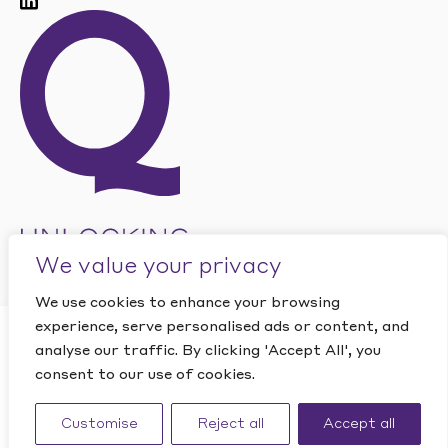
We value your privacy
We use cookies to enhance your browsing
experience, serve personalised ads or content, and
CLOSE
analyse our traffic. By clicking 'Accept All', you
Want to find out how
This site is protected by reCAPTCHA and the Google
PRIVACY
consent to our use of cookies.
POLICY
and
TERMS OF SERVICE
apply.
Quantic can help your
Website by Studio Playne
business?
Customise
Reject all
Accept all
©
2026
Quantic. All rights reserved.
CONTACT US