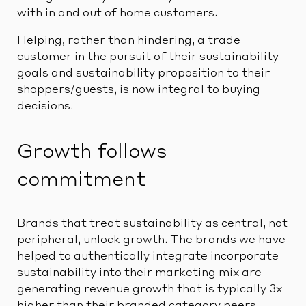
with in and out of home customers.
Helping, rather than hindering, a trade
customer in the pursuit of their sustainability
goals and sustainability proposition to their
shoppers/guests, is now integral to buying
decisions.
Growth follows
commitment
Brands that treat sustainability as central, not
peripheral, unlock growth. The brands we have
helped to authentically integrate incorporate
sustainability into their marketing mix are
generating revenue growth that is typically 3x
higher than their branded category peers.